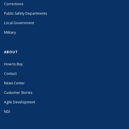
Corrections
Public Safety Departments
Local Government
Military
ABOUT
How to Buy
Contact
News Center
Customer Stories
Agile Development
NDI