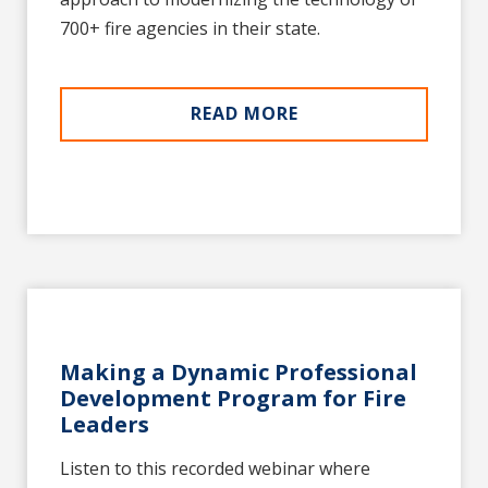
700+ fire agencies in their state.
READ MORE
Making a Dynamic Professional
Development Program for Fire
Leaders
Listen to this recorded webinar where