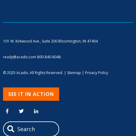
101 W. Kirkwood Ave., Suite 200
Bloomington, IN 47404
ready@acadis.com
800-840-8048
© 2025 Acadis. All Rights Reserved. |
Sitemap
|
Privacy Policy
SEE IT IN ACTION