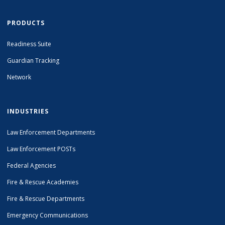
PRODUCTS
Readiness Suite
Guardian Tracking
Network
INDUSTRIES
Law Enforcement Departments
Law Enforcement POSTs
Federal Agencies
Fire & Rescue Academies
Fire & Rescue Departments
Emergency Communications