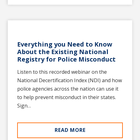
Everything you Need to Know
About the Existing National
Registry for Police Misconduct
Listen to this recorded webinar on the
National Decertification Index (NDI) and how
police agencies across the nation can use it
to help prevent misconduct in their states.
Sign…
READ MORE