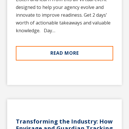
designed to help your agency evolve and
innovate to improve readiness. Get 2 days’
worth of actionable takeaways and valuable
knowledge. Day…
READ MORE
Transforming the Industry: How
Envisage and Guardian Tracking