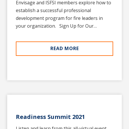
Envisage and ISFSI members explore how to
establish a successful professional
development program for fire leaders in
your organization. Sign Up for Our…
READ MORE
Readiness Summit 2021
Listen and learn from this all-virtual event