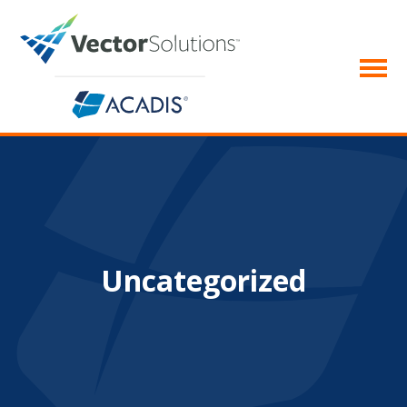
Uncategorized