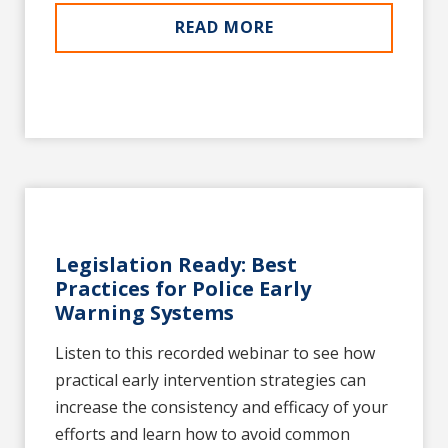
READ MORE
Legislation Ready: Best
Practices for Police Early
Warning Systems
Listen to this recorded webinar to see how
practical early intervention strategies can
increase the consistency and efficacy of your
efforts and learn how to avoid common