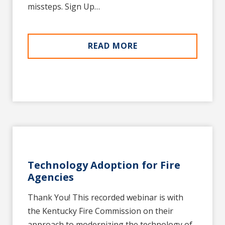
missteps. Sign Up…
READ MORE
Technology Adoption for Fire
Agencies
Thank You! This recorded webinar is with
the Kentucky Fire Commission on their
approach to modernizing the technology of