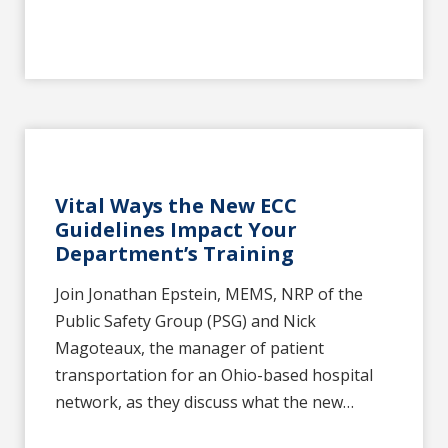
Vital Ways the New ECC
Guidelines Impact Your
Department’s Training
Join Jonathan Epstein, MEMS, NRP of the
Public Safety Group (PSG) and Nick
Magoteaux, the manager of patient
transportation for an Ohio-based hospital
network, as they discuss what the new…