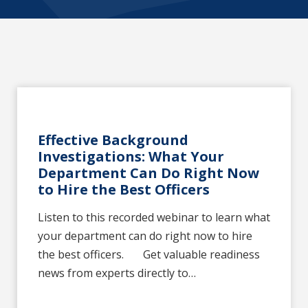
Effective Background
Investigations: What Your
Department Can Do Right Now
to Hire the Best Officers
Listen to this recorded webinar to learn what
your department can do right now to hire
the best officers. Get valuable readiness
news from experts directly to…