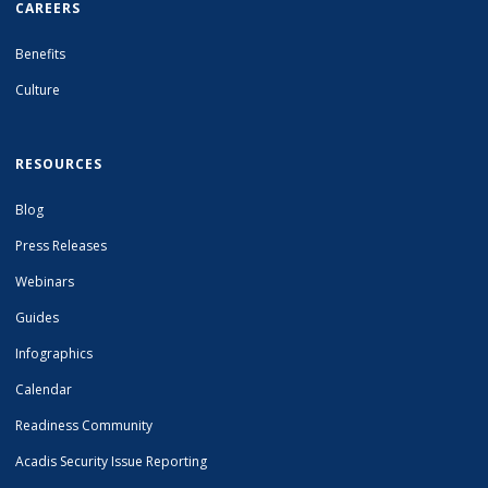
CAREERS
Benefits
Culture
RESOURCES
Blog
Press Releases
Webinars
Guides
Infographics
Calendar
Readiness Community
Acadis Security Issue Reporting