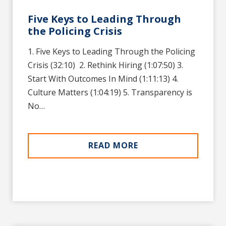
Five Keys to Leading Through
the Policing Crisis
1. Five Keys to Leading Through the Policing
Crisis (32:10)‍ ‍‍‍‍‍‍‍‍‍‍‍‍‍‍‍‍‍‍‍ 2. Rethink Hiring (1:07:50)‍‍‍‍‍‍‍‍‍‍‍‍‍‍‍‍‍‍‍ 3.
Start With Outcomes In Mind (1:11:13)‍‍‍‍‍‍‍‍‍‍‍‍‍‍‍‍‍‍‍ 4.
Culture Matters (1:04:19)‍‍‍‍‍‍‍‍‍‍‍‍‍‍‍‍‍‍‍ 5. Transparency is
No…
READ MORE