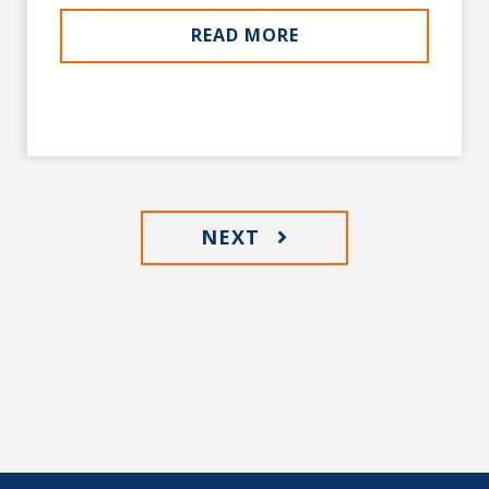
READ MORE
NEXT