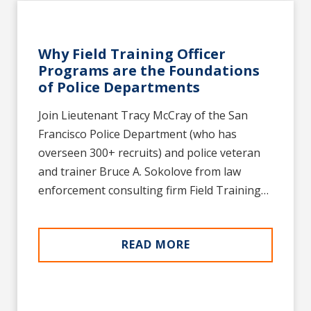
Why Field Training Officer
Programs are the Foundations
of Police Departments
Join Lieutenant Tracy McCray of the San
Francisco Police Department (who has
overseen 300+ recruits) and police veteran
and trainer Bruce A. Sokolove from law
enforcement consulting firm Field Training…
READ MORE