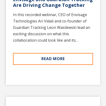
Are Driving Change Together
In this recorded webinar, CEO of Envisage
Technologies Ari Vidali and co-founder of
Guardian Tracking Leon Wasilewski lead an
exciting discussion on what this
collaboration could look like and its…
READ MORE