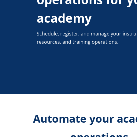
academy
Schedule, register, and manage your instru
resources, and training operations.
Automate your ac
operations