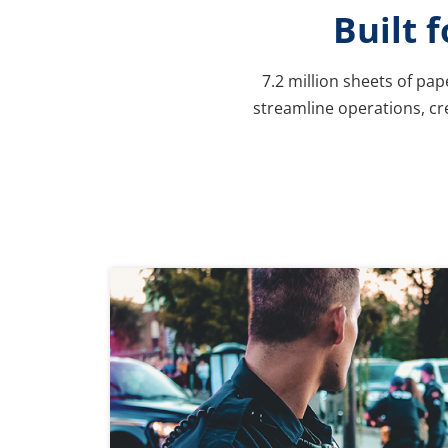
Built 
7.2 million sheets of pa
streamline operations, cre