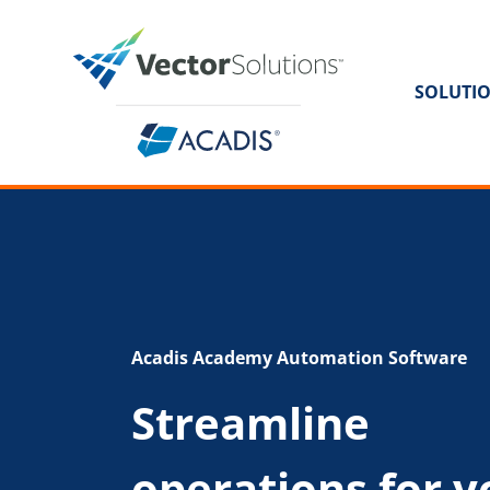
SOLUTI
Acadis Academy Automation Software
Streamline
operations for y