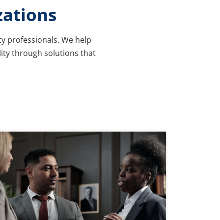
zations
ty professionals. We help
lity through solutions that