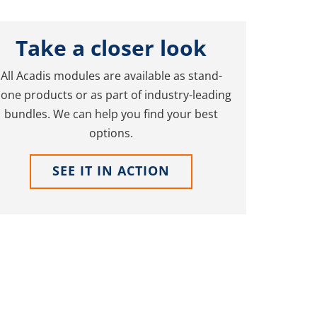
Take a closer look
All Acadis modules are available as stand-
lone products or as part of industry-leading
bundles. We can help you find your best
options.
SEE IT IN ACTION