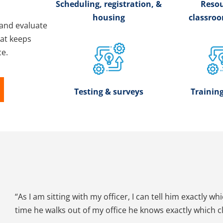
Scheduling, registration, &
Resou
housing
classro
and evaluate
hat keeps
ce.
Testing & surveys
Training
“As I am sitting with my officer, I can tell him exactly wh
time he walks out of my office he knows exactly which cla