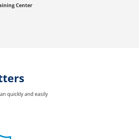
aining Center
tters
an quickly and easily