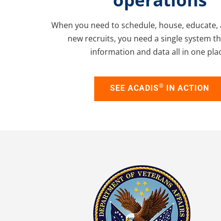
When you need to schedule, house, educate, 
new recruits, you need a single system t
information and data all in one pla
®
SEE ACADIS
IN ACTION