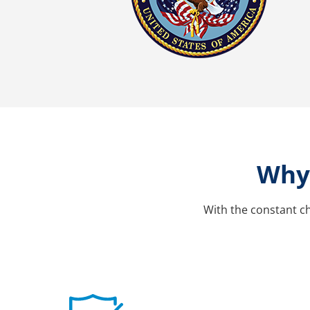
Why 
With the constant ch