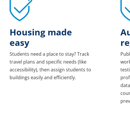
Housing made
A
easy
re
Students need a place to stay? Track
Publ
travel plans and specific needs (like
work
accessibility), then assign students to
test
buildings easily and efficiently.
prof
data
cour
prev