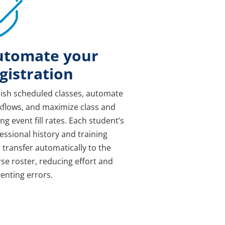
utomate your
gistration
ish scheduled classes, automate
flows, and maximize class and
ing event fill rates. Each student’s
essional history and training
 transfer automatically to the
se roster, reducing effort and
enting errors.