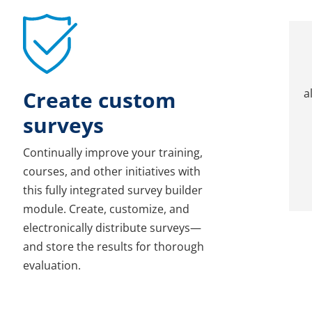
Create custom
a
surveys
Continually improve your training,
courses, and other initiatives with
this fully integrated survey builder
module. Create, customize, and
electronically distribute surveys—
and store the results for thorough
evaluation.