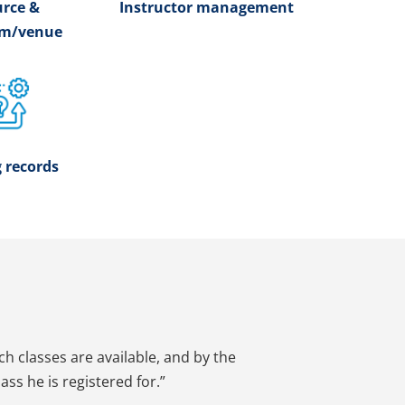
rce &
Instructor management
om/venue
 records
ich classes are available, and by the
ss he is registered for.”