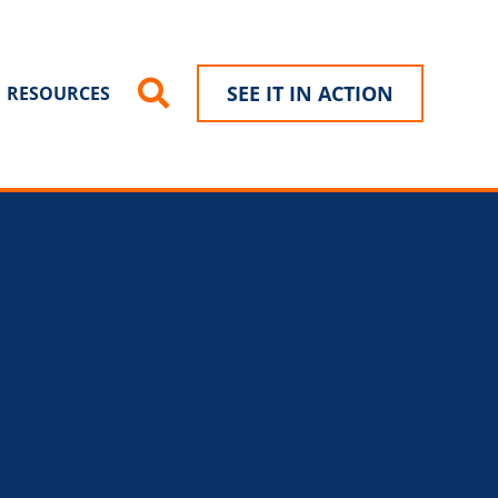
SEE IT IN ACTION
RESOURCES