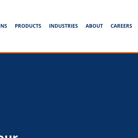
ONS
PRODUCTS
INDUSTRIES
ABOUT
CAREERS
our