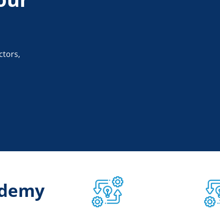
ctors,
ademy