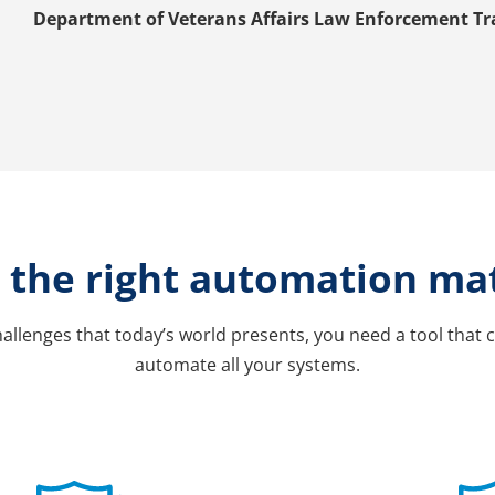
Department of Veterans Affairs Law Enforcement Tr
the right automation ma
allenges that today’s world presents, you need a tool that c
automate all your systems.