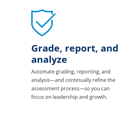
Grade, report, and
analyze
Automate grading, reporting, and
analysis—and continually refine the
assessment process—so you can
focus on leadership and growth.