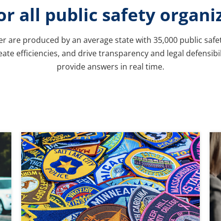
for all public safety organi
per are produced by an average state with 35,000 public safe
ate efficiencies, and drive transparency and legal defensibi
provide answers in real time.