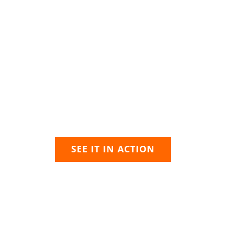
ARE YOU READY?
chnology that grows with 
 has worked with public safety agencies to establish best 
re designed specifically for public safety and are built fro
adapt as your needs evolve.
SEE IT IN ACTION