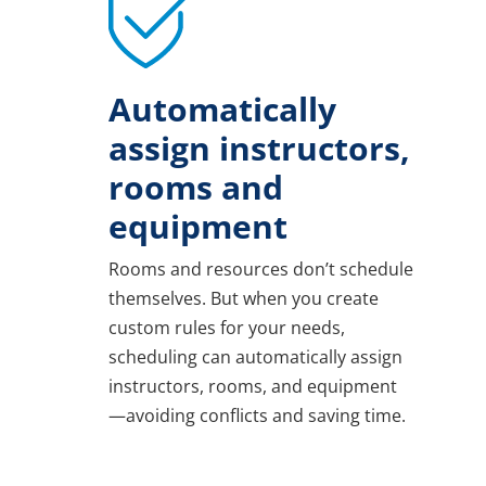
Automatically
assign instructors,
rooms and
equipment
Rooms and resources don’t schedule
themselves. But when you create
custom rules for your needs,
scheduling can automatically assign
instructors, rooms, and equipment
—avoiding conflicts and saving time.