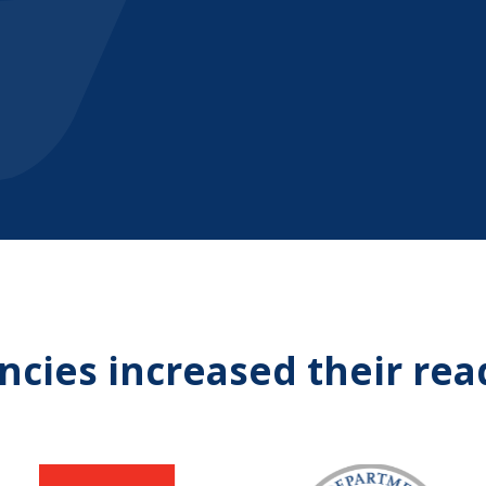
cies increased their rea