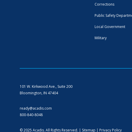
Corrections
Public Safety Departm
Local Government
Military
101 W. Kirkwood Ave., Suite 200
Bloomington, IN 47404
ready@acadis.com
800-840-8048
© 2025 Acadis. All Rights Reserved. |
Sitemap
|
Privacy Policy