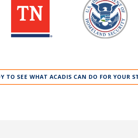
Y TO SEE WHAT ACADIS CAN DO FOR YOUR S