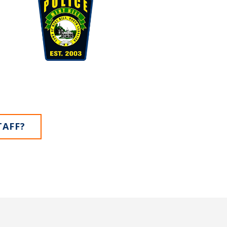
TAFF?