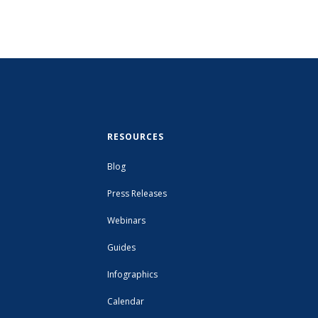
RESOURCES
Blog
Press Releases
Webinars
Guides
Infographics
Calendar