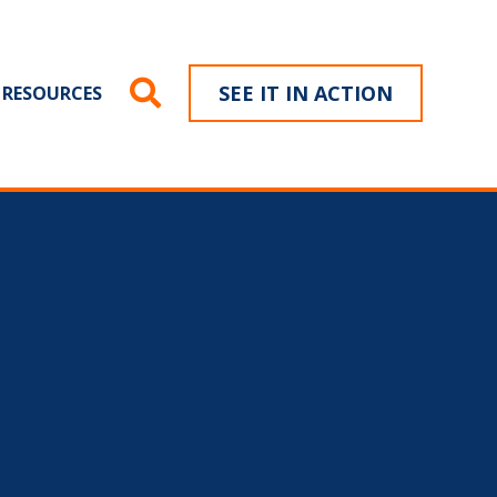
SEE IT IN ACTION
RESOURCES