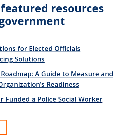
 featured resources
l government
ions for Elected Officials
cing Solutions
 Roadmap: A Guide to Measure and
Organization’s Readiness
 Funded a Police Social Worker