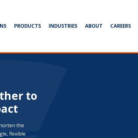
NS
PRODUCTS
INDUSTRIES
ABOUT
CAREERS
ther to
pact
shorten the
le, flexible