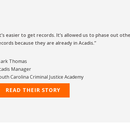
It’s easier to get records. It’s allowed us to phase out o
ecords because they are already in Acadis.”
ark Thomas
cadis Manager
outh Carolina Criminal Justice Academy
READ THEIR STORY