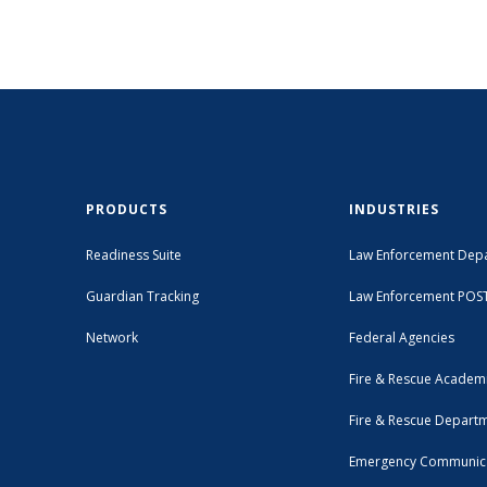
PRODUCTS
INDUSTRIES
Readiness Suite
Law Enforcement Dep
Guardian Tracking
Law Enforcement POS
Network
Federal Agencies
Fire & Rescue Academ
Fire & Rescue Depart
Emergency Communic