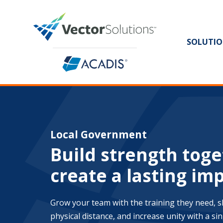
SOLUTIO
Local Government
Build strength toge
create a lasting im
Grow your team with the training they need, 
physical distance, and increase unity with a sing