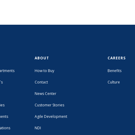
ABOUT
CAREERS
artments
How to Buy
Benefits
Ts
Contact
Culture
News Center
ies
Customer Stories
ments
Agile Development
ations
NDI