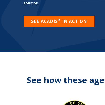
solution.
®
SEE ACADIS
IN ACTION
See how these agen