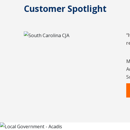
Customer Spotlight
“
r
M
A
S