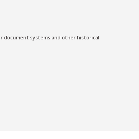
ther document systems and other historical