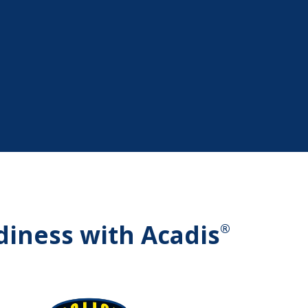
diness with Acadis
®