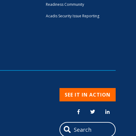
Readiness Community
Acadis Security Issue Reporting
SEE IT IN ACTION