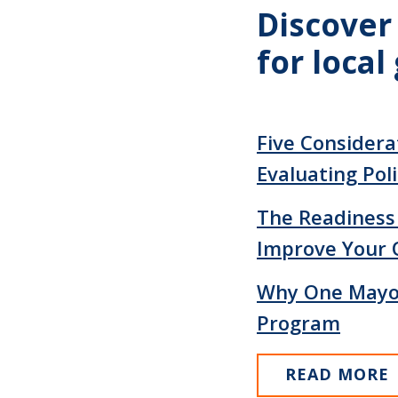
Discover
for loca
Five Considerat
Evaluating Poli
The Readiness
Improve Your 
Why One Mayor
Program
READ MORE