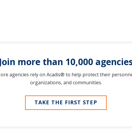
Join more than 10,000 agencie
ore agencies rely on Acadis® to help protect their personne
organizations, and communities.
TAKE THE FIRST STEP