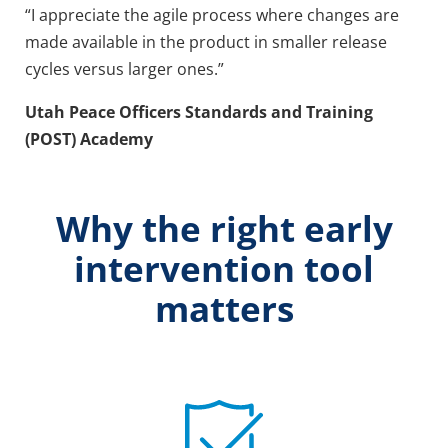
“I appreciate the agile process where changes are
made available in the product in smaller release
cycles versus larger ones.”
Utah Peace Officers Standards and Training
(POST) Academy
Why the right early
intervention tool
matters