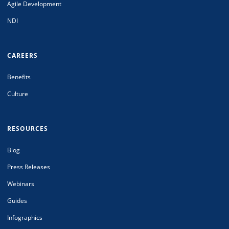
Agile Development
NDI
CAREERS
Benefits
Culture
RESOURCES
Blog
Press Releases
Webinars
Guides
Infographics