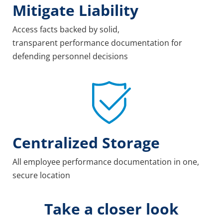
Mitigate Liability
Access facts backed by solid,
transparent performance documentation for
defending personnel decisions
Centralized Storage
All employee performance documentation in one,
secure location
Take a closer look