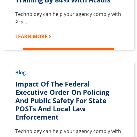
Technology can help your agency comply with
Pre...
LEARN MORE
Blog
Impact Of The Federal
Executive Order On Policing
And Public Safety For State
POSTs And Local Law
Enforcement
Technology can help your agency comply with