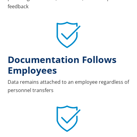
feedback
Documentation Follows
Employees
Data remains attached to an employee regardless of
personnel transfers