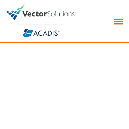
Acadis Early Intervention System
Go beyond warnings—
support your team and save
careers
Ensure you retain your top personnel in addition to
coaching and counseling those underperforming.