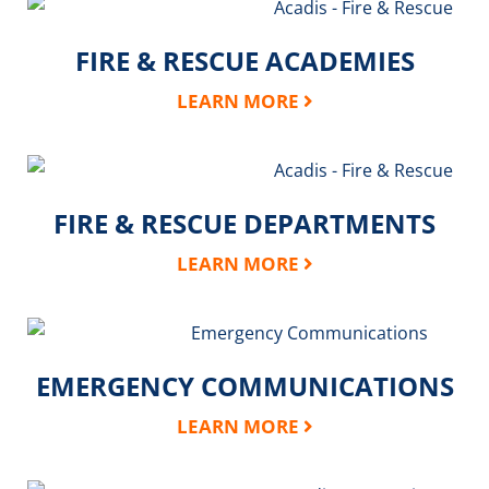
FIRE & RESCUE ACADEMIES
LEARN MORE
FIRE & RESCUE DEPARTMENTS
LEARN MORE
EMERGENCY COMMUNICATIONS
LEARN MORE