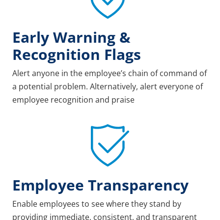
Early Warning &
Recognition Flags
Alert anyone in the employee’s chain of command of
a potential problem. Alternatively, alert everyone of
employee recognition and praise
Employee Transparency
Enable employees to see where they stand by
providing immediate, consistent, and transparent