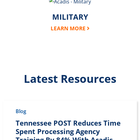
MILITARY
LEARN MORE
Latest Resources
Blog
Tennessee POST Reduces Time
Spent Processing Agency
Training By 84% With Acadis