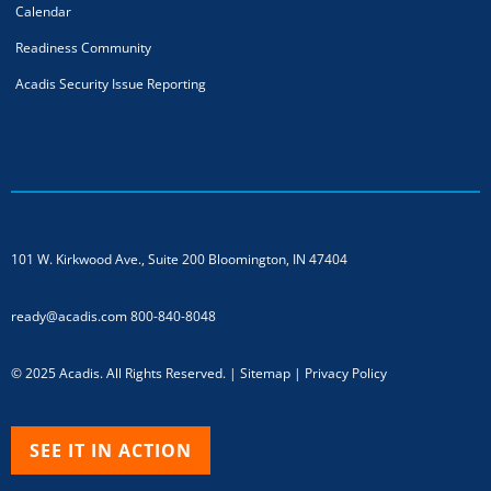
Calendar
Readiness Community
Acadis Security Issue Reporting
101 W. Kirkwood Ave., Suite 200
Bloomington, IN 47404
ready@acadis.com
800-840-8048
© 2025 Acadis. All Rights Reserved. |
Sitemap
|
Privacy Policy
SEE IT IN ACTION