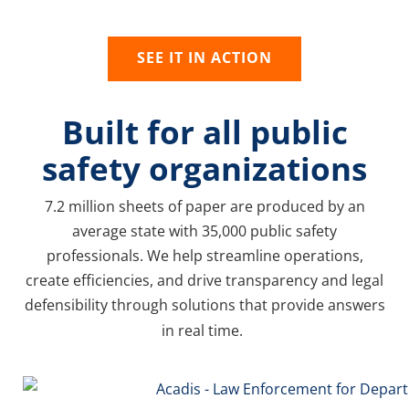
needs evolve.
SEE IT IN ACTION
Built for all public
safety organizations
7.2 million sheets of paper are produced by an
average state with 35,000 public safety
professionals. We help streamline operations,
create efficiencies, and drive transparency and legal
defensibility through solutions that provide answers
in real time.