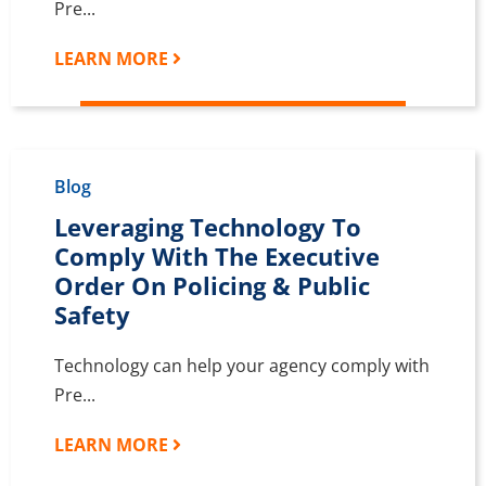
Pre...
LEARN MORE
Blog
Leveraging Technology To
Comply With The Executive
Order On Policing & Public
Safety
Technology can help your agency comply with
Pre...
LEARN MORE