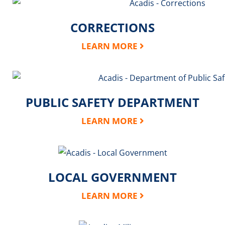
CORRECTIONS
LEARN MORE
PUBLIC SAFETY DEPARTMENT
LEARN MORE
LOCAL GOVERNMENT
LEARN MORE