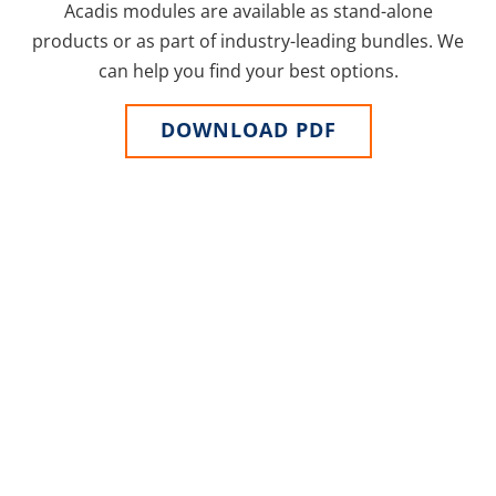
Acadis modules are available as stand-alone
products or as part of industry-leading bundles. We
can help you find your best options.
DOWNLOAD PDF
ARE YOU READY?
Technology that grows
with you
For over two decades, Acadis has worked with public
safety agencies to establish best practices and
overcome unique challenges. Acadis solutions are
designed specifically for public safety and are built
from an assortment of modules that adapt as your