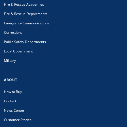
Fire & Rescue Academies
Fire & Rescue Departments
Emergency Communications
Corrections
Public Safety Departments
Local Government
Military
ABOUT
How to Buy
Contact
News Center
Customer Stories