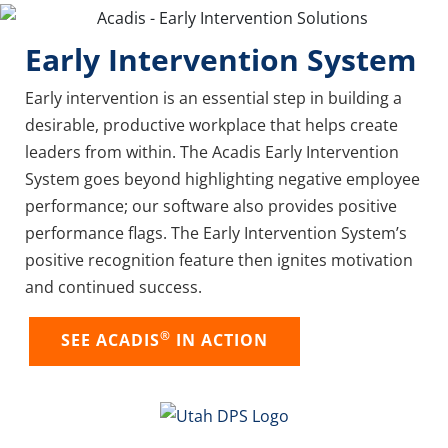
Early Intervention System
Early intervention is an essential step in building a
desirable, productive workplace that helps create
leaders from within. The Acadis Early Intervention
System goes beyond highlighting negative employee
performance; our software also provides positive
performance flags. The Early Intervention System’s
positive recognition feature then ignites motivation
and continued success.
®
SEE ACADIS
IN ACTION