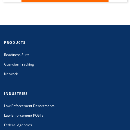
PRODUCTS
Readiness Suite
Guardian Tracking
Network
INDUSTRIES
Law Enforcement Departments
Law Enforcement POSTs
Federal Agencies