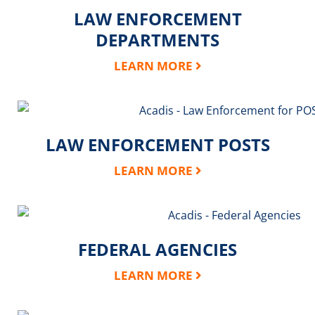
LAW ENFORCEMENT
DEPARTMENTS
LEARN MORE
LAW ENFORCEMENT POSTS
LEARN MORE
FEDERAL AGENCIES
LEARN MORE