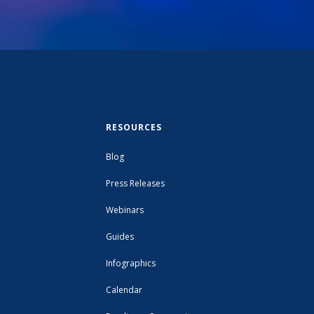
RESOURCES
Blog
Press Releases
Webinars
Guides
Infographics
Calendar