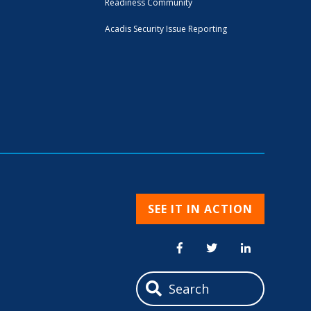
Readiness Community
Acadis Security Issue Reporting
SEE IT IN ACTION