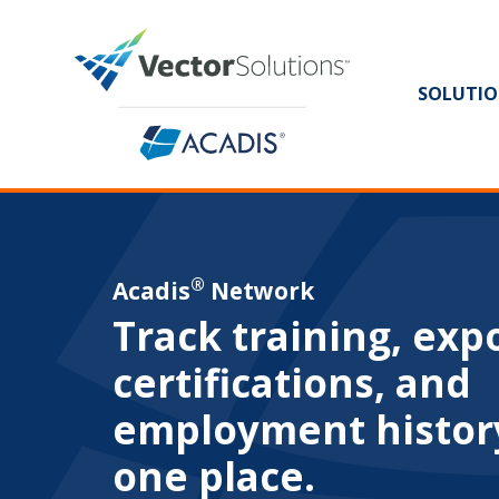
SOLUTIO
®
Acadis
Network
Track training, exp
certifications, and
employment histor
one place.