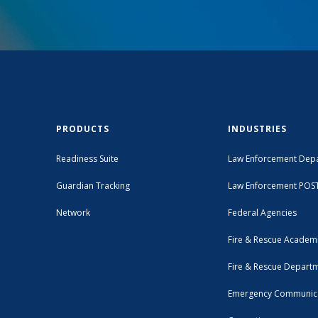
PRODUCTS
INDUSTRIES
Readiness Suite
Law Enforcement Dep
Guardian Tracking
Law Enforcement POS
Network
Federal Agencies
Fire & Rescue Academ
Fire & Rescue Depart
Emergency Communic