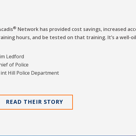
®
Acadis
Network has provided cost savings, increased acco
raining hours, and be tested on that training. It’s a well-o
im Ledford
hief of Police
int Hill Police Department
READ THEIR STORY