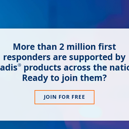
More than
2 million
first
responders are supported by
adis
products across the nati
®
Ready to join them?
JOIN FOR FREE