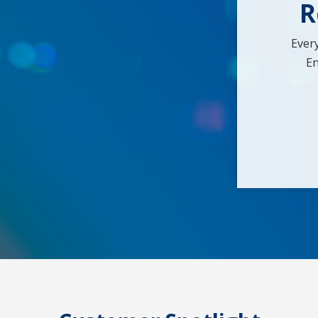
R
Ever
En