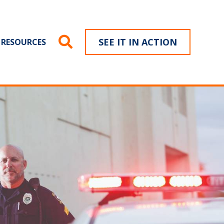
SEE IT IN ACTION
RESOURCES