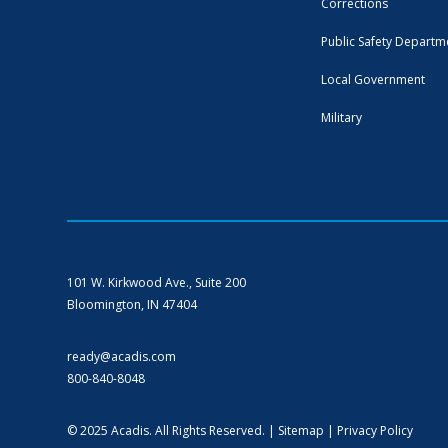
Corrections
Public Safety Departm
Local Government
Military
101 W. Kirkwood Ave., Suite 200
Bloomington, IN 47404
ready@acadis.com
800-840-8048
© 2025 Acadis. All Rights Reserved. |
Sitemap
|
Privacy Policy