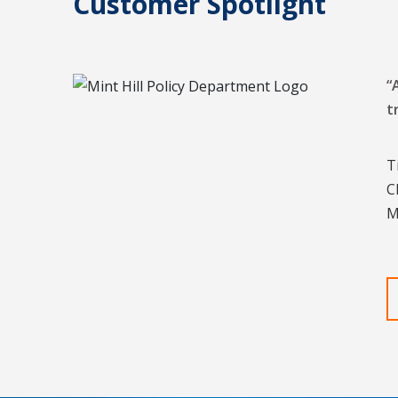
Customer Spotlight
“
t
T
C
M