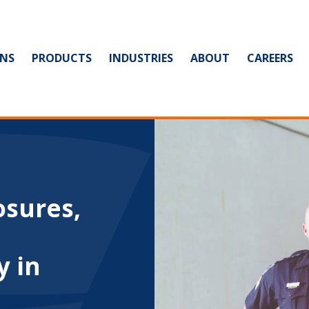
NS
PRODUCTS
INDUSTRIES
ABOUT
CAREERS
osures,
y in