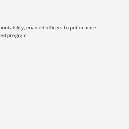
untability, enabled officers to put in more
iled program.”