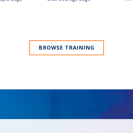
BROWSE TRAINING