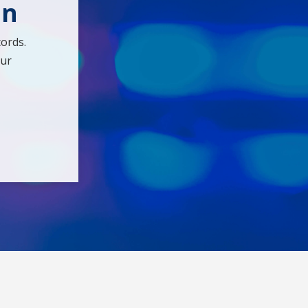
en
ords.
our