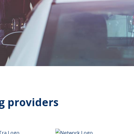
g providers