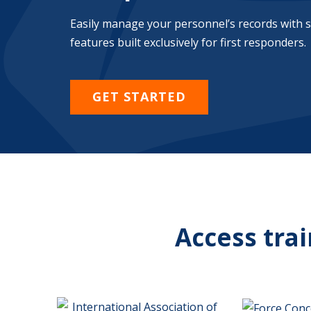
Easily manage your personnel’s records with 
features built exclusively for first responders.
GET STARTED
Access tra