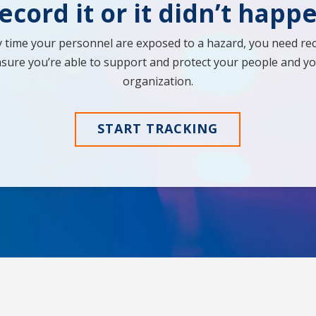
ecord it or it didn’t happ
y time your personnel are exposed to a hazard, you need rec
sure you’re able to support and protect your people and y
organization.
START TRACKING