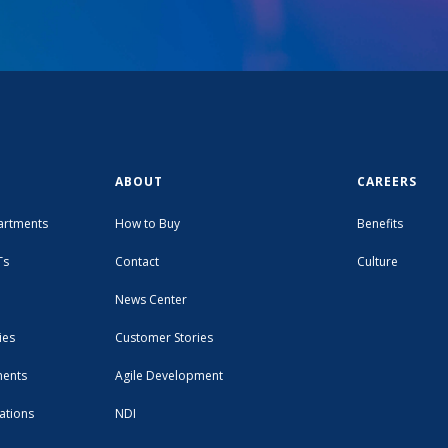
ABOUT
CAREERS
artments
How to Buy
Benefits
Ts
Contact
Culture
News Center
ies
Customer Stories
ments
Agile Development
ations
NDI