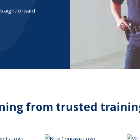
straightforward
ining from trusted trainin