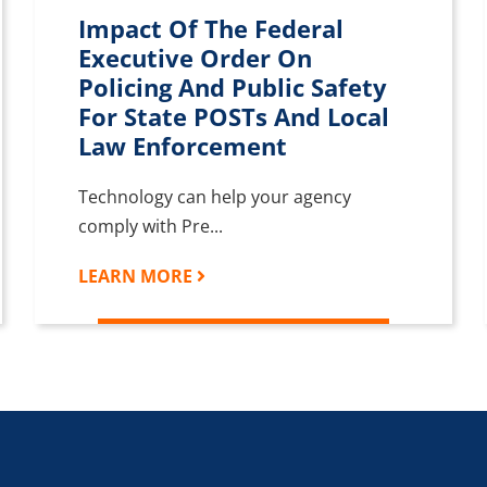
Impact Of The Federal
Executive Order On
Policing And Public Safety
For State POSTs And Local
Law Enforcement
Technology can help your agency
comply with Pre...
LEARN MORE