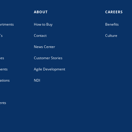
ABOUT
CAREERS
artments
How to Buy
Benefits
Ts
Contact
Culture
News Center
ies
Customer Stories
ments
Agile Development
tions
NDI
ents