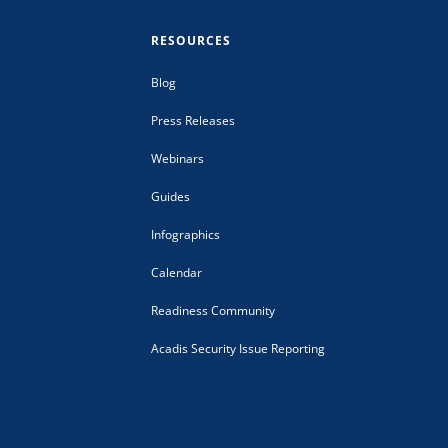
RESOURCES
Blog
Press Releases
Webinars
Guides
Infographics
Calendar
Readiness Community
Acadis Security Issue Reporting