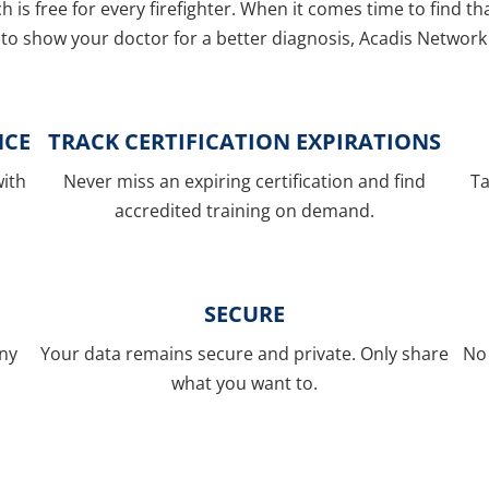
ch is free for every firefighter. When it comes time to find t
to show your doctor for a better diagnosis, Acadis Network 
NCE
TRACK CERTIFICATION EXPIRATIONS
with
Never miss an expiring certification and find
Ta
accredited training on demand.
SECURE
any
Your data remains secure and private. Only share
No 
what you want to.