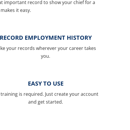
hat important record to show your chief for a
makes it easy.
RECORD EMPLOYMENT HISTORY
ke your records wherever your career takes
you.
EASY TO USE
training is required. Just create your account
and get started.