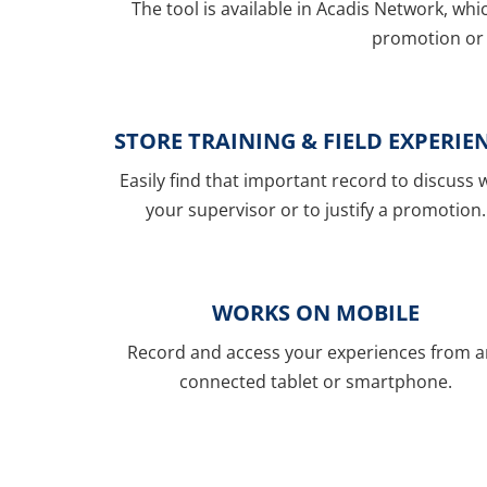
The tool is available in Acadis Network, whi
promotion or 
STORE TRAINING & FIELD EXPERIE
Easily find that important record to discuss 
your supervisor or to justify a promotion.
WORKS ON MOBILE
Record and access your experiences from 
connected tablet or smartphone.