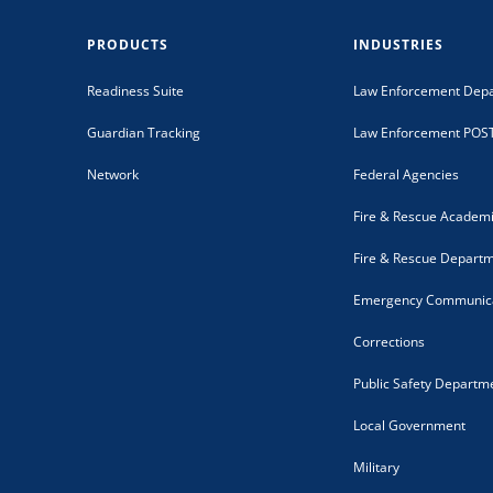
PRODUCTS
INDUSTRIES
Readiness Suite
Law Enforcement Dep
Guardian Tracking
Law Enforcement POS
Network
Federal Agencies
Fire & Rescue Academ
Fire & Rescue Depart
Emergency Communica
Corrections
Public Safety Departm
Local Government
Military