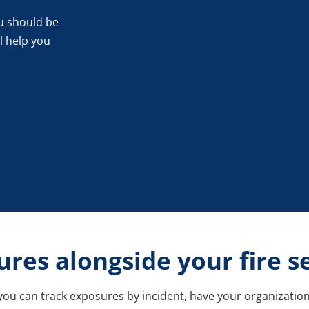
u should be
l help you
res alongside your fire s
ou can track exposures by incident, have your organization