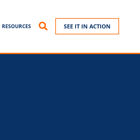
SEE IT IN ACTION
RESOURCES