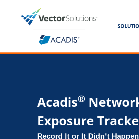
SOLUTI
®
Acadis
Networ
Exposure Tracke
Record It or It Didn’t Happen