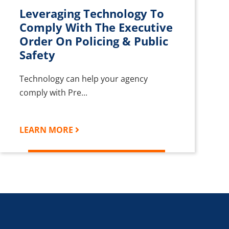
Leveraging Technology To
Comply With The Executive
Order On Policing & Public
Safety
Technology can help your agency
comply with Pre...
LEARN MORE