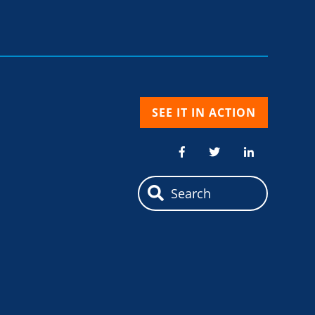
SEE IT IN ACTION