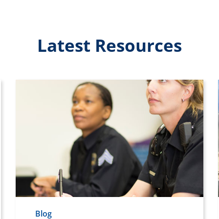
Latest Resources
Blog