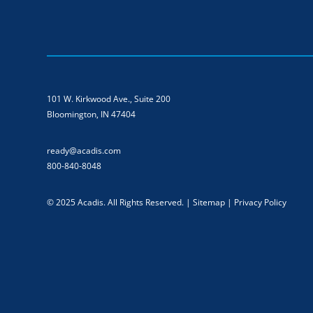
101 W. Kirkwood Ave., Suite 200
Bloomington, IN 47404
ready@acadis.com
800-840-8048
© 2025 Acadis. All Rights Reserved. |
Sitemap
|
Privacy Policy