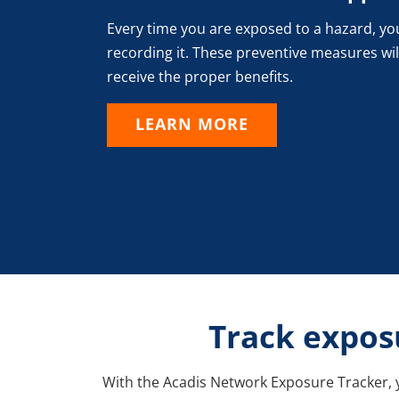
Every time you are exposed to a hazard, yo
recording it. These preventive measures wil
receive the proper benefits.
LEARN MORE
Track exposu
With the Acadis Network Exposure Tracker, y