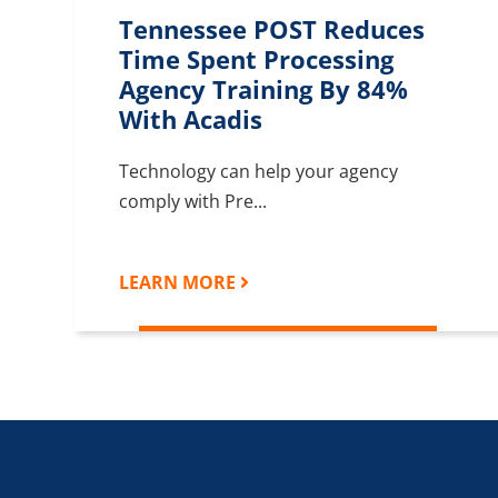
Tennessee POST Reduces
Time Spent Processing
Agency Training By 84%
With Acadis
Technology can help your agency
comply with Pre...
LEARN MORE