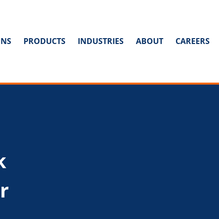
ONS
PRODUCTS
INDUSTRIES
ABOUT
CAREERS
k
r