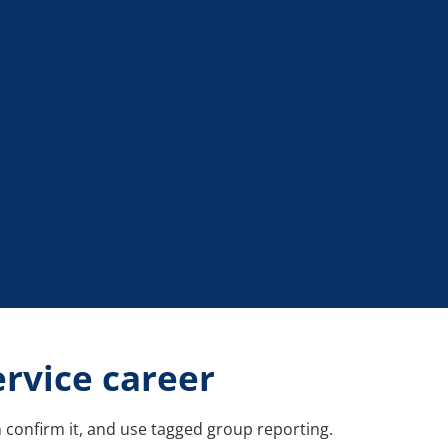
ervice career
 confirm it, and use tagged group reporting.