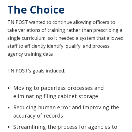
The Choice
TN POST wanted to continue allowing officers to
take variations of training rather than prescribing a
single curriculum, so it needed a system that allowed
staff to efficiently identify, qualify, and process
agency training data.
TN POST’s goals included:
Moving to paperless processes and
eliminating filing cabinet storage
Reducing human error and improving the
accuracy of records
Streamlining the process for agencies to