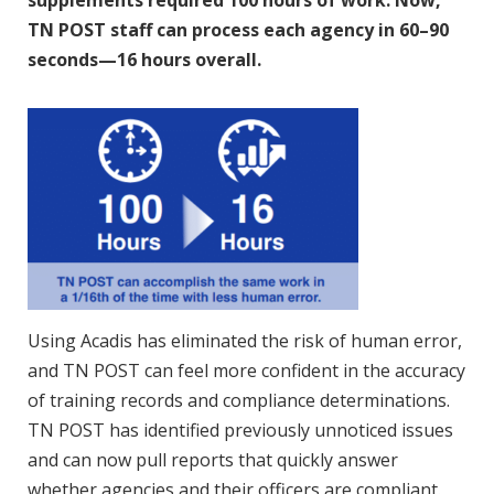
supplements required 100 hours of work. Now,
TN POST staff can process each agency in 60–90
seconds—16 hours overall.
Using Acadis has eliminated the risk of human error,
and TN POST can feel more confident in the accuracy
of training records and compliance determinations.
TN POST has identified previously unnoticed issues
and can now pull reports that quickly answer
whether agencies and their officers are compliant.