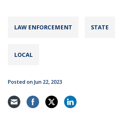
LAW ENFORCEMENT
STATE
LOCAL
Posted on Jun 22, 2023