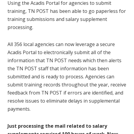
Using the Acadis Portal for agencies to submit
training, TN POST has been able to go paperless for
training submissions and salary supplement
processing.
All 356 local agencies can now leverage a secure
Acadis Portal to electronically submit all of the
information that TN POST needs which then alerts
the TN POST staff that information has been
submitted and is ready to process. Agencies can
submit training records throughout the year, receive
feedback from TN POST if errors are identified, and
resolve issues to eliminate delays in supplemental
payments.
Just processing the mail related to salary