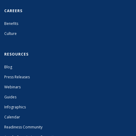
CAREERS
Benefits
Culture
RESOURCES
Blog
Press Releases
Webinars
Guides
Infographics
Calendar
Readiness Community