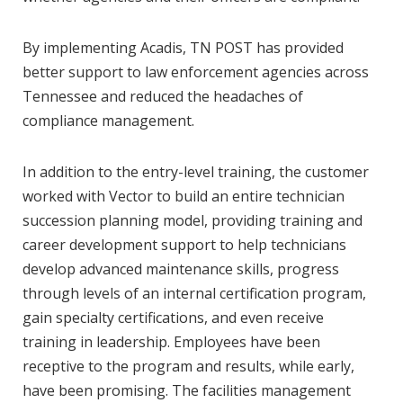
By implementing Acadis, TN POST has provided
better support to law enforcement agencies across
Tennessee and reduced the headaches of
compliance management.
In addition to the entry-level training, the customer
worked with Vector to build an entire technician
succession planning model, providing training and
career development support to help technicians
develop advanced maintenance skills, progress
through levels of an internal certification program,
gain specialty certifications, and even receive
training in leadership. Employees have been
receptive to the program and results, while early,
have been promising. The facilities management