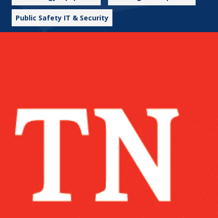
Public Safety IT & Security