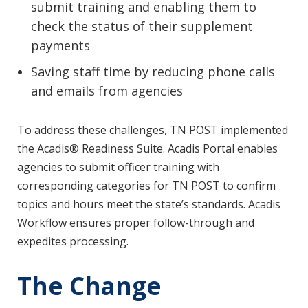
submit training and enabling them to
check the status of their supplement
payments
Saving staff time by reducing phone calls
and emails from agencies
To address these challenges, TN POST implemented
the Acadis® Readiness Suite. Acadis Portal enables
agencies to submit officer training with
corresponding categories for TN POST to confirm
topics and hours meet the state’s standards. Acadis
Workflow ensures proper follow-through and
expedites processing.
The Change