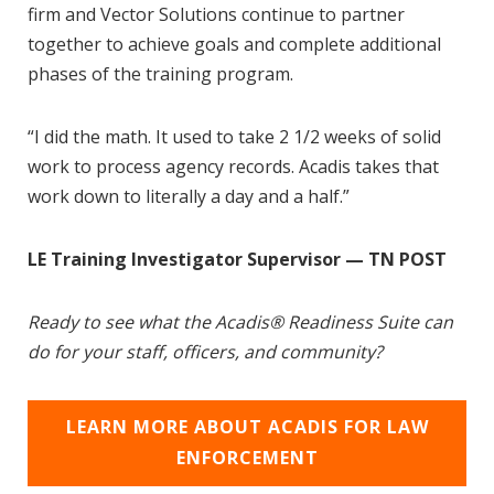
firm and Vector Solutions continue to partner
together to achieve goals and complete additional
phases of the training program.
“I did the math. It used to take 2 1/2 weeks of solid
work to process agency records. Acadis takes that
work down to literally a day and a half.”
LE Training Investigator Supervisor — TN POST
Ready to see what the Acadis® Readiness Suite can
do for your staff, officers, and community?
LEARN MORE ABOUT ACADIS FOR LAW
ENFORCEMENT