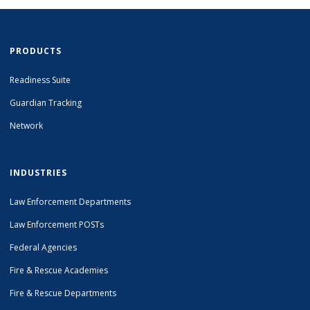
PRODUCTS
Readiness Suite
Guardian Tracking
Network
INDUSTRIES
Law Enforcement Departments
Law Enforcement POSTs
Federal Agencies
Fire & Rescue Academies
Fire & Rescue Departments