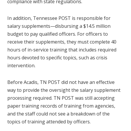
compliance with state regulations.
In addition, Tennessee POST is responsible for
salary supplements—disbursing a $14.5 million
budget to pay qualified officers. For officers to
receive their supplements, they must complete 40
hours of in-service training that includes required
hours devoted to specific topics, such as crisis
intervention.
Before Acadis, TN POST did not have an effective
way to provide the oversight the salary supplement
processing required. TN POST was still accepting
paper training records of training from agencies,
and the staff could not see a breakdown of the
topics of training attended by officers.