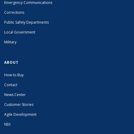
Emergency Communications
Corrections
Public Safety Departments
Local Government
Military
ABOUT
How to Buy
Contact
News Center
Customer Stories
Agile Development
NDI