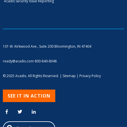
Acadis Security Issue Reporting
101 W. Kirkwood Ave., Suite 200
Bloomington, IN 47404
ready@acadis.com
800-840-8048
© 2025 Acadis. All Rights Reserved. |
Sitemap
|
Privacy Policy
SEE IT IN ACTION