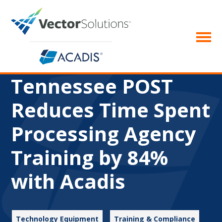
Tennessee POST
Reduces Time Spent
Processing Agency
Training by 84%
with Acadis
Technology Equipment
Training & Compliance