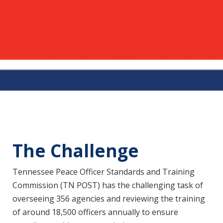
The Challenge
Tennessee Peace Officer Standards and Training
Commission (TN POST) has the challenging task of
overseeing 356 agencies and reviewing the training
of around 18,500 officers annually to ensure