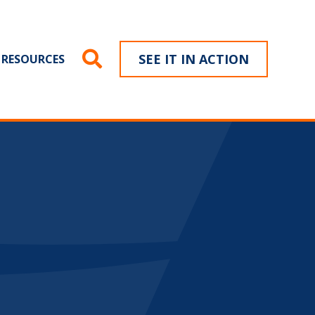
SEE IT IN ACTION
RESOURCES