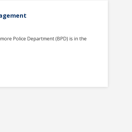
anagement
imore Police Department (BPD) is in the