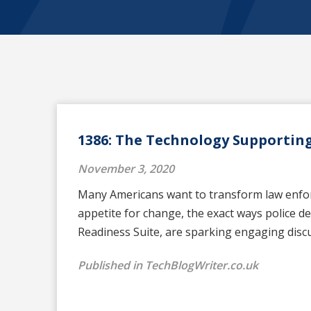
1386: The Technology Supporting
November 3, 2020
Many Americans want to transform law enforce
appetite for change, the exact ways police 
Readiness Suite, are sparking engaging dis
Published in TechBlogWriter.co.uk