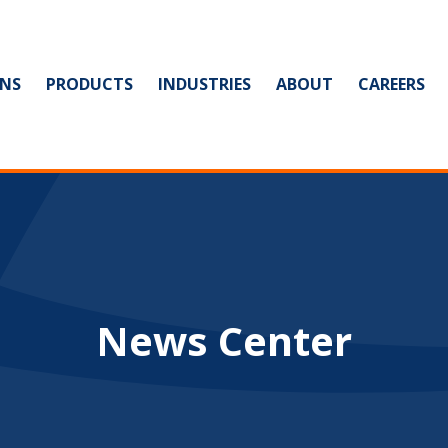
NS
PRODUCTS
INDUSTRIES
ABOUT
CAREERS
News Center