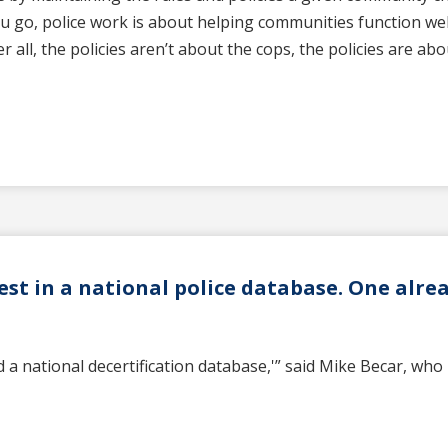
u go, police work is about helping communities function wel
r all, the policies aren’t about the cops, the policies are ab
est in a national police database. One alrea
a national decertification database,'” said Mike Becar, who 