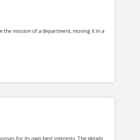
 the mission of a department, moving it in a
oses for its own best interests. The details