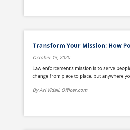
Transform Your Mission: How Pol
October 15, 2020
Law enforcement’s mission is to serve people
change from place to place, but anywhere yo
By Ari Vidali, Officer.com