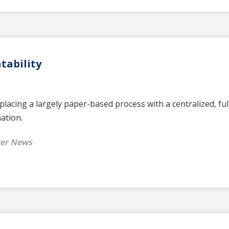
tability
lacing a largely paper-based process with a centralized, fu
mation.
ter News