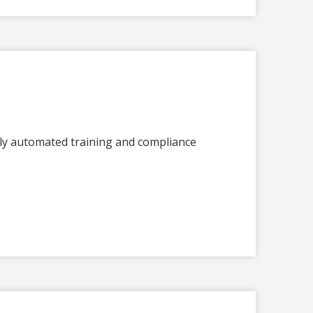
lly automated training and compliance