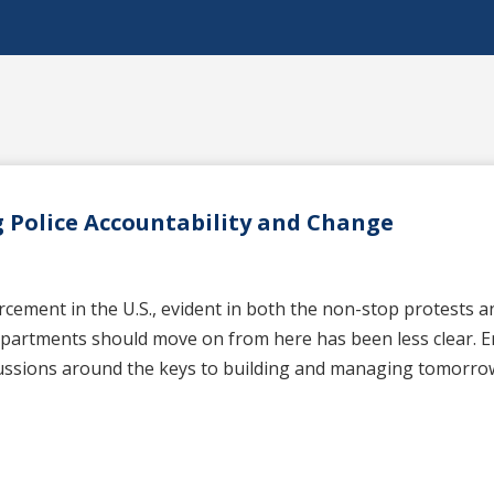
 Police Accountability and Change
ment in the U.S., evident in both the non-stop protests and 
departments should move on from here has been less clear. E
cussions around the keys to building and managing tomorrow