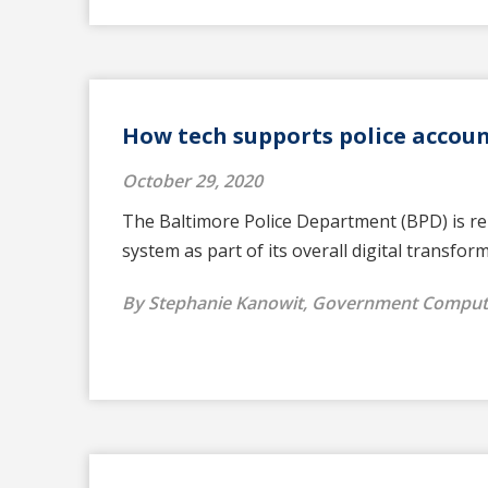
How tech supports police accoun
October 29, 2020
The Baltimore Police Department (BPD) is rep
system as part of its overall digital transfor
By Stephanie Kanowit, Government Compu