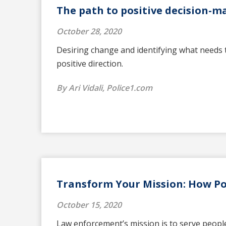
The path to positive decision-m
October 28, 2020
Desiring change and identifying what needs t
positive direction.
By Ari Vidali, Police1.com
Transform Your Mission: How Pol
October 15, 2020
Law enforcement’s mission is to serve people