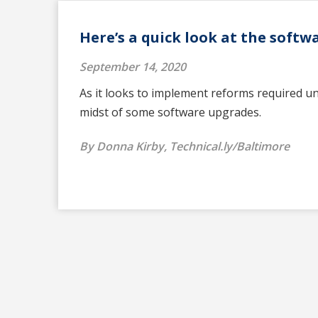
Here’s a quick look at the soft
September 14, 2020
As it looks to implement reforms required u
midst of some software upgrades.
By Donna Kirby, Technical.ly/Baltimore