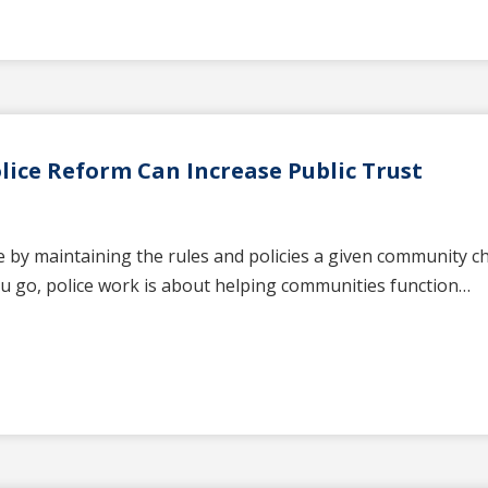
ice Reform Can Increase Public Trust
 by maintaining the rules and policies a given community cho
u go, police work is about helping communities function…