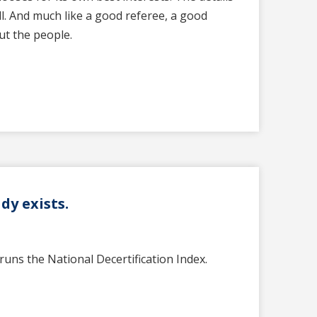
l. And much like a good referee, a good
out the people.
dy exists.
runs the National Decertification Index.