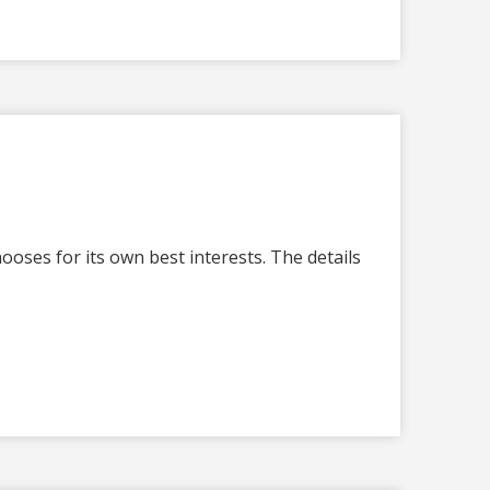
oses for its own best interests. The details