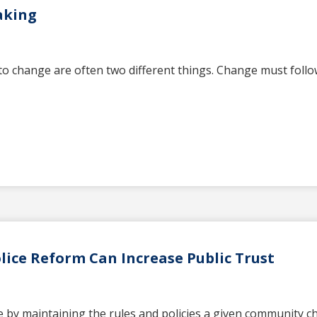
aking
o change are often two different things. Change must follow
ice Reform Can Increase Public Trust
 by maintaining the rules and policies a given community cho