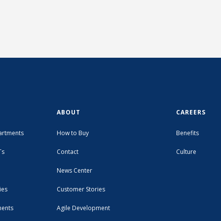
ABOUT
CAREERS
artments
How to Buy
Benefits
Ts
Contact
Culture
News Center
ies
Customer Stories
ments
Agile Development