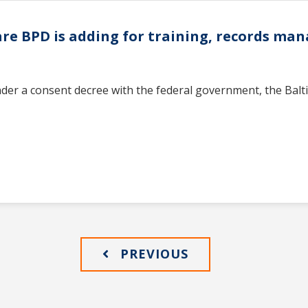
ware BPD is adding for training, records m
nder a consent decree with the federal government, the Balt
PREVIOUS