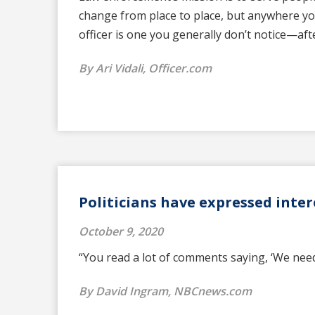
change from place to place, but anywhere yo
officer is one you generally don’t notice—afte
By Ari Vidali, Officer.com
Politicians have expressed inter
October 9, 2020
“You read a lot of comments saying, ‘We need 
By David Ingram, NBCnews.com