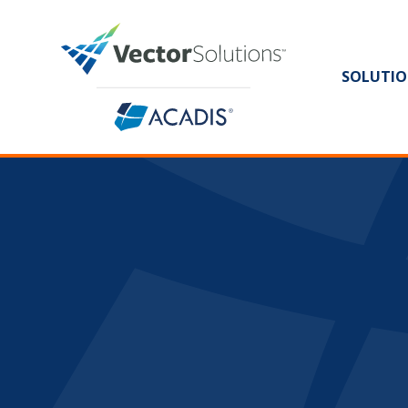
SOLUTIO