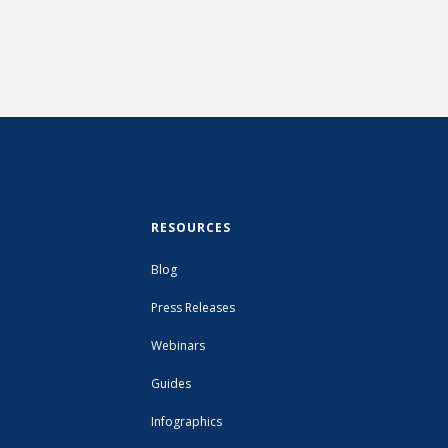
RESOURCES
Blog
Press Releases
Webinars
Guides
Infographics