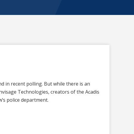
in recent polling. But while there is an
nvisage Technologies, creators of the Acadis
’s police department.