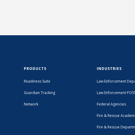
PRODUCTS
INDUSTRIES
Readiness Suite
Law Enforcement Dep
Guardian Tracking
Law Enforcement POS
Network
Federal Agencies
Fire & Rescue Academ
Fire & Rescue Depart