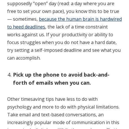
supposedly “open” day (read: a day where you are
free to set your own pace), you know this to be true
— sometimes,
because the human brain is hardwired
to heed deadlines
, the lack of a time constraint
works against us. If your productivity or ability to
focus struggles when you do not have a hard date,
try setting a self-imposed deadline and see what you
can accomplish.
Pick up the phone to avoid back-and-
forth of emails when you can.
Other timesaving tips have less to do with
psychology and more to do with physical limitations.
Take email and text-based conversations, an
increasingly popular mode of communication in this