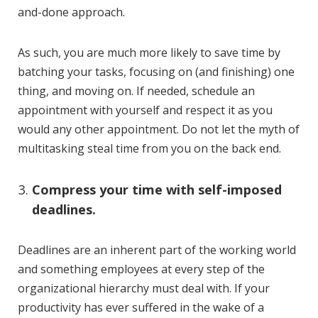
and-done approach.
As such, you are much more likely to save time by
batching your tasks, focusing on (and finishing) one
thing, and moving on. If needed, schedule an
appointment with yourself and respect it as you
would any other appointment. Do not let the myth of
multitasking steal time from you on the back end.
Compress your time with self-imposed
deadlines.
Deadlines are an inherent part of the working world
and something employees at every step of the
organizational hierarchy must deal with. If your
productivity has ever suffered in the wake of a