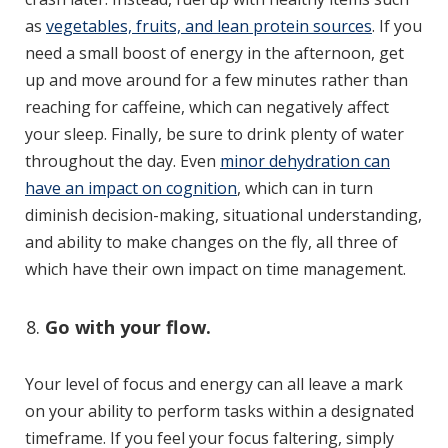
as
vegetables, fruits, and lean protein sources
. If you
need a small boost of energy in the afternoon, get
up and move around for a few minutes rather than
reaching for caffeine, which can negatively affect
your sleep. Finally, be sure to drink plenty of water
throughout the day. Even
minor dehydration can
have an impact on cognition
, which can in turn
diminish decision-making, situational understanding,
and ability to make changes on the fly, all three of
which have their own impact on time management.
Go with your flow.
Your level of focus and energy can all leave a mark
on your ability to perform tasks within a designated
timeframe. If you feel your focus faltering, simply