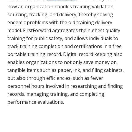
how an organization handles training validation,
sourcing, tracking, and delivery, thereby solving
endemic problems with the old training delivery
model. FirstForward aggregates the highest quality
training for public safety, and allows individuals to
track training completion and certifications in a free
portable training record. Digital record keeping also
enables organizations to not only save money on
tangible items such as paper, ink, and filing cabinets,
but also through efficiencies, such as fewer
personnel hours involved in researching and finding
records, managing training, and completing
performance evaluations.