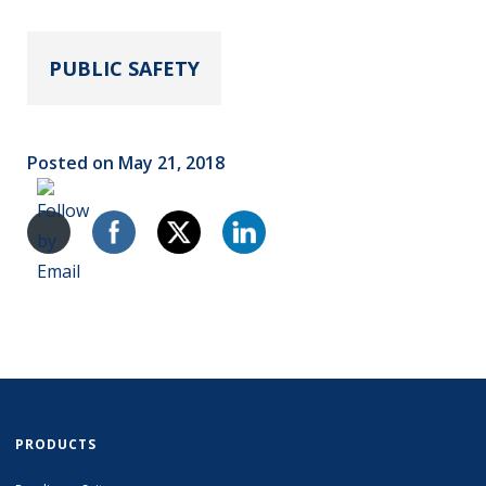
PUBLIC SAFETY
Posted on May 21, 2018
PRODUCTS