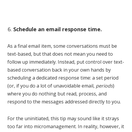
Schedule an email response time.
As a final email item, some conversations must be
text-based, but that does not mean you need to
follow up immediately. Instead, put control over text-
based conversation back in your own hands by
scheduling a dedicated response time: a set period
(or, if you do a lot of unavoidable email,
periods
)
where you do nothing but read, process, and
respond to the messages addressed directly to you.
For the uninitiated, this tip may sound like it strays
too far into micromanagement. In reality, however, it