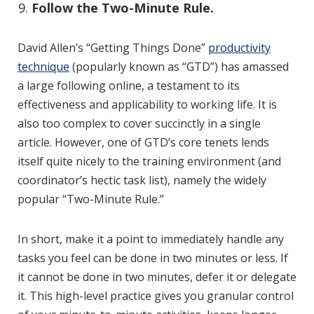
Follow the Two-Minute Rule.
David Allen’s “Getting Things Done”
productivity
technique
(popularly known as “GTD”) has amassed
a large following online, a testament to its
effectiveness and applicability to working life. It is
also too complex to cover succinctly in a single
article. However, one of GTD’s core tenets lends
itself quite nicely to the training environment (and
coordinator’s hectic task list), namely the widely
popular “Two-Minute Rule.”
In short, make it a point to immediately handle any
tasks you feel can be done in two minutes or less. If
it cannot be done in two minutes, defer it or delegate
it. This high-level practice gives you granular control