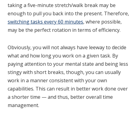
taking a five-minute stretch/walk break may be
enough to pull you back into the present. Therefore,
switching tasks every 60 minutes
, where possible,
may be the perfect rotation in terms of efficiency.
Obviously, you will not always have leeway to decide
what and how long you work on a given task. By
paying attention to your mental state and being less
stingy with short breaks, though, you can usually
work in a manner consistent with your own
capabilities. This can result in better work done over
a shorter time — and thus, better overall time
management.