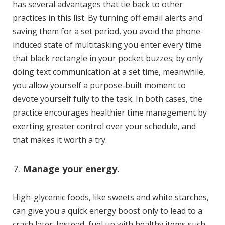
has several advantages that tie back to other
practices in this list. By turning off email alerts and
saving them for a set period, you avoid the phone-
induced state of multitasking you enter every time
that black rectangle in your pocket buzzes; by only
doing text communication at a set time, meanwhile,
you allow yourself a purpose-built moment to
devote yourself fully to the task. In both cases, the
practice encourages healthier time management by
exerting greater control over your schedule, and
that makes it worth a try.
Manage your energy.
High-glycemic foods, like sweets and white starches,
can give you a quick energy boost only to lead to a
crash later. Instead, fuel up with healthy items such