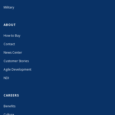
Military
ABOUT
How to Buy
Contact
News Center
Customer Stories
Agile Development
NDI
CAREERS
Benefits
Culture