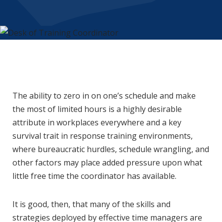
The ability to zero in on one’s schedule and make
the most of limited hours is a highly desirable
attribute in workplaces everywhere and a key
survival trait in response training environments,
where bureaucratic hurdles, schedule wrangling, and
other factors may place added pressure upon what
little free time the coordinator has available.
It is good, then, that many of the skills and
strategies deployed by effective time managers are