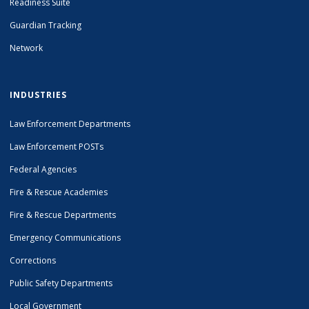
Readiness Suite
Guardian Tracking
Network
INDUSTRIES
Law Enforcement Departments
Law Enforcement POSTs
Federal Agencies
Fire & Rescue Academies
Fire & Rescue Departments
Emergency Communications
Corrections
Public Safety Departments
Local Government