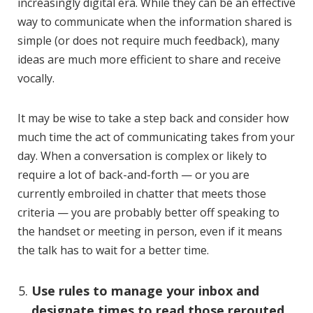
increasingly digital era. While they can be an effective
way to communicate when the information shared is
simple (or does not require much feedback), many
ideas are much more efficient to share and receive
vocally.
It may be wise to take a step back and consider how
much time the act of communicating takes from your
day. When a conversation is complex or likely to
require a lot of back-and-forth — or you are
currently embroiled in chatter that meets those
criteria — you are probably better off speaking to
the handset or meeting in person, even if it means
the talk has to wait for a better time.
Use rules to manage your inbox and
designate times to read those rerouted