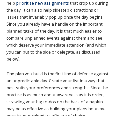
help
prioritize new assignments
that crop up during
the day. It can also help sidestep distractions or
issues that invariably pop up once the day begins.
Since you already have a handle on the important
planned tasks of the day, it is that much easier to
compare unplanned events against them and see
which deserve your immediate attention (and which
you can put to the side or delegate, as discussed
below).
The plan you build is the first line of defense against
an unpredictable day. Create your list in a way that
best suits your preferences and strengths. Since the
practice is as much about awareness as it is order,
scrawling your big to-dos on the back of a napkin
may be as effective as building your plans hour-by-
hour in your calendar software of choice.