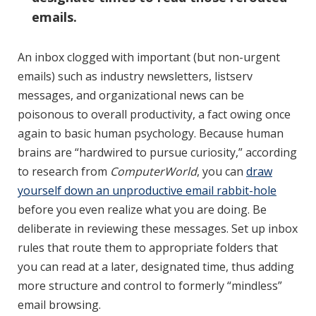
emails.
An inbox clogged with important (but non-urgent
emails) such as industry newsletters, listserv
messages, and organizational news can be
poisonous to overall productivity, a fact owing once
again to basic human psychology. Because human
brains are “hardwired to pursue curiosity,” according
to research from
ComputerWorld
, you can
draw
yourself down an unproductive email rabbit-hole
before you even realize what you are doing. Be
deliberate in reviewing these messages. Set up inbox
rules that route them to appropriate folders that
you can read at a later, designated time, thus adding
more structure and control to formerly “mindless”
email browsing.