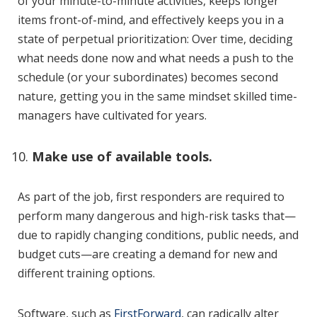
of your minute-to-minute activities, keeps longer
items front-of-mind, and effectively keeps you in a
state of perpetual prioritization: Over time, deciding
what needs done now and what needs a push to the
schedule (or your subordinates) becomes second
nature, getting you in the same mindset skilled time-
managers have cultivated for years.
Make use of available tools.
As part of the job, first responders are required to
perform many dangerous and high-risk tasks that—
due to rapidly changing conditions, public needs, and
budget cuts—are creating a demand for new and
different training options.
Software, such as
FirstForward
, can radically alter