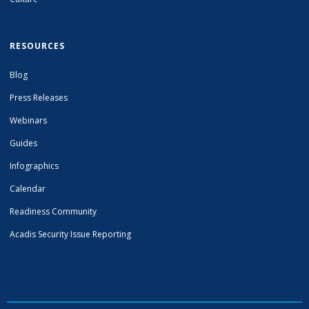
RESOURCES
Blog
Press Releases
Webinars
Guides
Infographics
Calendar
Readiness Community
Acadis Security Issue Reporting