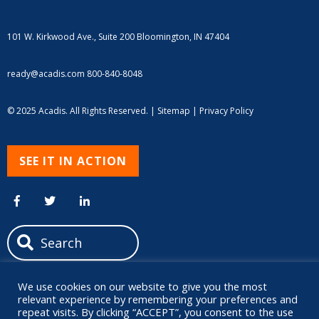
101 W. Kirkwood Ave., Suite 200
Bloomington, IN 47404
ready@acadis.com
800-840-8048
© 2025 Acadis. All Rights Reserved. |
Sitemap
|
Privacy Policy
SEE IT IN ACTION
We use cookies on our website to give you the most
relevant experience by remembering your preferences and
repeat visits. By clicking “ACCEPT”, you consent to the use