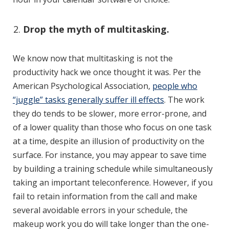
Drop the myth of multitasking.
We know now that multitasking is not the
productivity hack we once thought it was. Per the
American Psychological Association,
people who
“juggle” tasks generally suffer ill effects
. The work
they do tends to be slower, more error-prone, and
of a lower quality than those who focus on one task
at a time, despite an illusion of productivity on the
surface. For instance, you may appear to save time
by building a training schedule while simultaneously
taking an important teleconference. However, if you
fail to retain information from the call and make
several avoidable errors in your schedule, the
makeup work you do will take longer than the one-