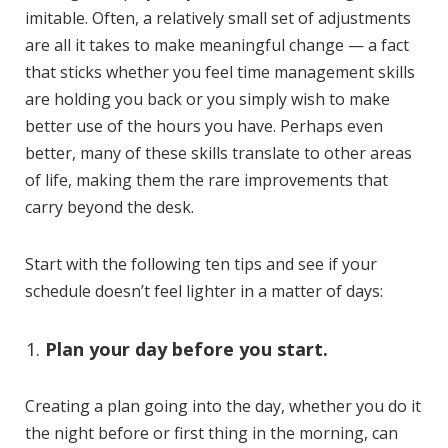
imitable. Often, a relatively small set of adjustments
are all it takes to make meaningful change — a fact
that sticks whether you feel time management skills
are holding you back or you simply wish to make
better use of the hours you have. Perhaps even
better, many of these skills translate to other areas
of life, making them the rare improvements that
carry beyond the desk.
Start with the following ten tips and see if your
schedule doesn’t feel lighter in a matter of days:
Plan your day before you start.
Creating a plan going into the day, whether you do it
the night before or first thing in the morning, can