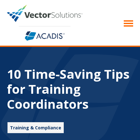
10 Time-Saving Tips
for Training
Coordinators
Training & Compliance