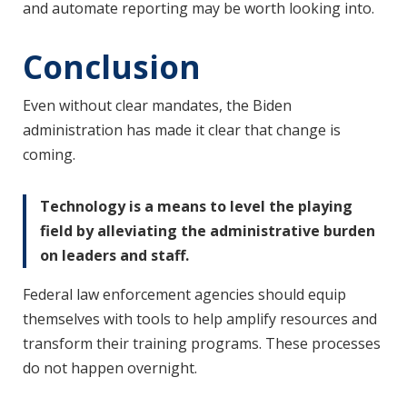
and automate reporting may be worth looking into.
Conclusion
Even without clear mandates, the Biden
administration has made it clear that change is
coming.
Technology is a means to level the playing
field by alleviating the administrative burden
on leaders and staff.
Federal law enforcement agencies should equip
themselves with tools to help amplify resources and
transform their training programs. These processes
do not happen overnight.