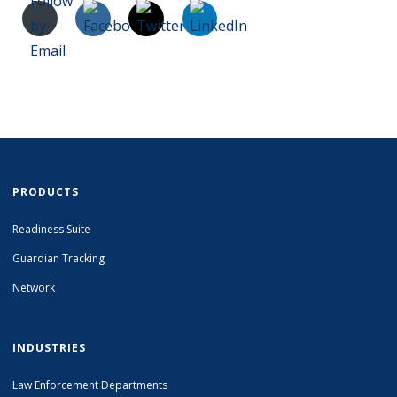
PRODUCTS
Readiness Suite
Guardian Tracking
Network
INDUSTRIES
Law Enforcement Departments