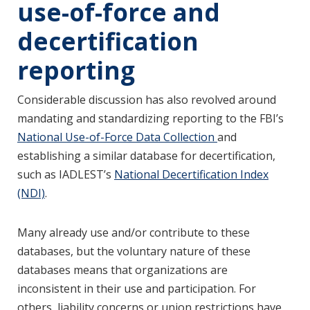
use-of-force and
decertification
reporting
Considerable discussion has also revolved around
mandating and standardizing reporting to the FBI’s
National Use-of-Force Data Collection
and
establishing a similar database for decertification,
such as IADLEST’s
National Decertification Index
(NDI)
.
Many already use and/or contribute to these
databases, but the voluntary nature of these
databases means that organizations are
inconsistent in their use and participation. For
others, liability concerns or union restrictions have