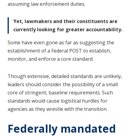
assuming law enforcement duties.
Yet, lawmakers and their constituents are
currently looking for greater accountability.
Some have even gone as far as suggesting the
establishment of a Federal POST to establish,
monitor, and enforce a core standard.
Though extensive, detailed standards are unlikely,
leaders should consider the possibility of a small
core of stringent, baseline requirements. Such
standards would cause logistical hurdles for
agencies as they wrestle with the transition.
Federally mandated