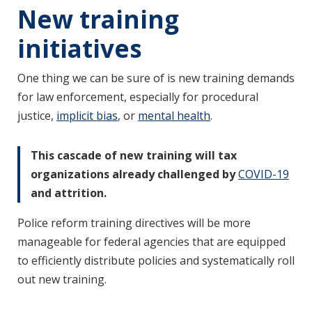
New training
initiatives
One thing we can be sure of is new training demands
for law enforcement, especially for procedural
justice,
implicit bias
, or
mental health
.
This cascade of new training will tax
organizations already challenged by
COVID-19
and attrition.
Police reform training directives will be more
manageable for federal agencies that are equipped
to efficiently distribute policies and systematically roll
out new training.