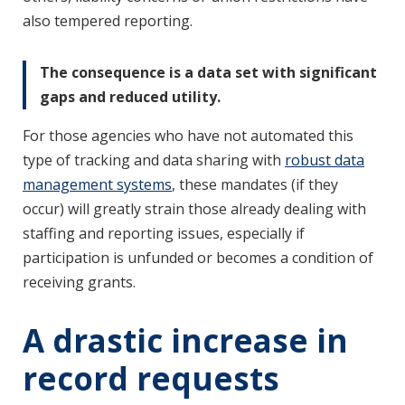
also tempered reporting.
The consequence is a data set with significant
gaps and reduced utility.
For those agencies who have not automated this
type of tracking and data sharing with
robust data
management systems
, these mandates (if they
occur) will greatly strain those already dealing with
staffing and reporting issues, especially if
participation is unfunded or becomes a condition of
receiving grants.
A drastic increase in
record requests