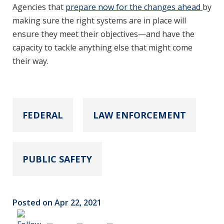
Agencies that
prepare now for the changes ahead
by
making sure the right systems are in place will
ensure they meet their objectives—and have the
capacity to tackle anything else that might come
their way.
FEDERAL
LAW ENFORCEMENT
PUBLIC SAFETY
Posted on Apr 22, 2021