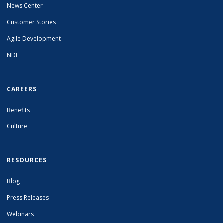
News Center
Customer Stories
Agile Development
NDI
CAREERS
Benefits
Culture
RESOURCES
Blog
Press Releases
Webinars