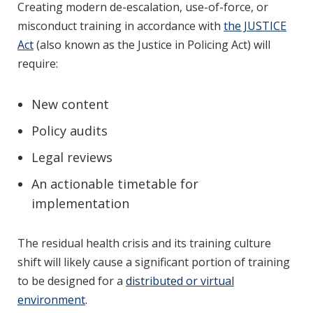
Creating modern de-escalation, use-of-force, or
misconduct training in accordance with
the JUSTICE
Act
(also known as the Justice in Policing Act) will
require:
New content
Policy audits
Legal reviews
An actionable timetable for
implementation
The residual health crisis and its training culture
shift will likely cause a significant portion of training
to be designed for a
distributed or virtual
environment
.