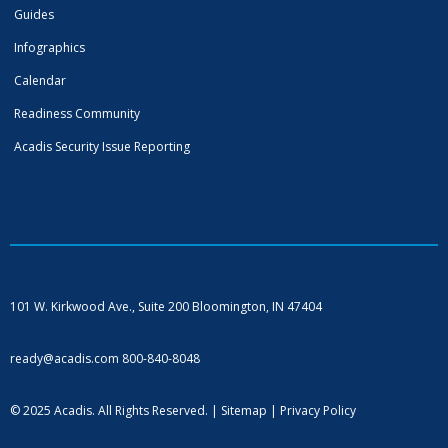
Guides
Infographics
Calendar
Readiness Community
Acadis Security Issue Reporting
101 W. Kirkwood Ave., Suite 200
Bloomington, IN 47404
ready@acadis.com
800-840-8048
© 2025 Acadis. All Rights Reserved. |
Sitemap
|
Privacy Policy