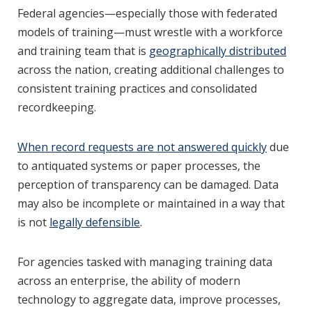
Federal agencies—especially those with federated
models of training—must wrestle with a workforce
and training team that is
geographically distributed
across the nation, creating additional challenges to
consistent training practices and consolidated
recordkeeping.
When record requests are not answered quickly
due
to antiquated systems or paper processes, the
perception of transparency can be damaged. Data
may also be incomplete or maintained in a way that
is not
legally defensible
.
For agencies tasked with managing training data
across an enterprise, the ability of modern
technology to aggregate data, improve processes,