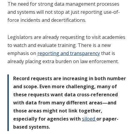
The need for strong data management processes
and systems will not stop at just reporting use-of-
force incidents and decertifications.
Legislators are already requesting to visit academies
to watch and evaluate training. There is a new
emphasis on
reporting and transparency
that is
already placing extra burden on law enforcement.
Record requests are increasing in both number
and scope. Even more challenging, many of
these requests want data cross-referenced
with data from many different areas—and
those areas might not link together,
especially for agencies with
siloed
or paper-
based systems.