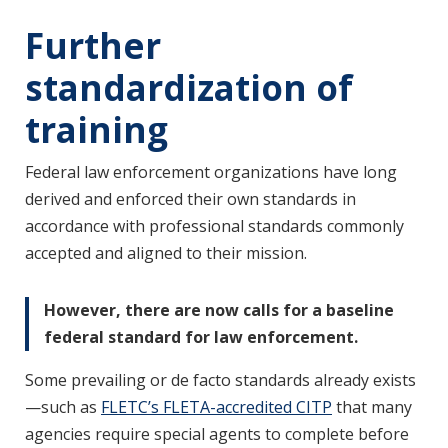
Further
standardization of
training
Federal law enforcement organizations have long
derived and enforced their own standards in
accordance with professional standards commonly
accepted and aligned to their mission.
However, there are now calls for a baseline
federal standard for law enforcement.
Some prevailing or de facto standards already exists
—such as
FLETC’s FLETA-accredited CITP
that many
agencies require special agents to complete before