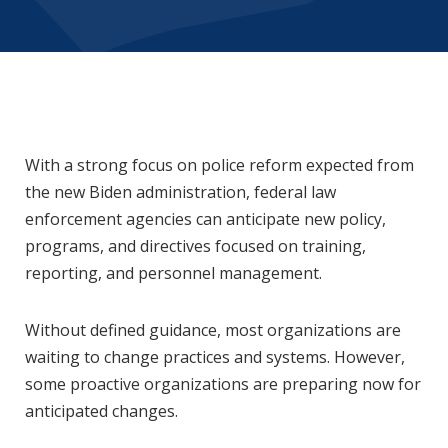
With a strong focus on police reform expected from
the new Biden administration, federal law
enforcement agencies can anticipate new policy,
programs, and directives focused on training,
reporting, and personnel management.
Without defined guidance, most organizations are
waiting to change practices and systems. However,
some proactive organizations are preparing now for
anticipated changes.