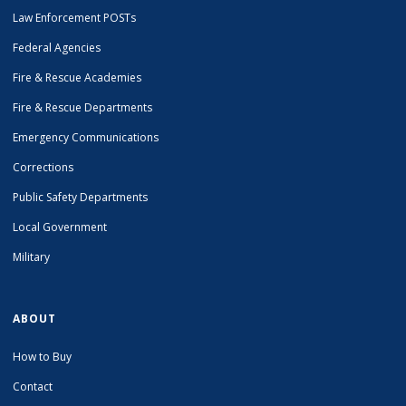
Law Enforcement POSTs
Federal Agencies
Fire & Rescue Academies
Fire & Rescue Departments
Emergency Communications
Corrections
Public Safety Departments
Local Government
Military
ABOUT
How to Buy
Contact