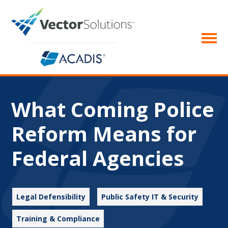
What Coming Police
Reform Means for
Federal Agencies
Legal Defensibility
Public Safety IT & Security
Training & Compliance