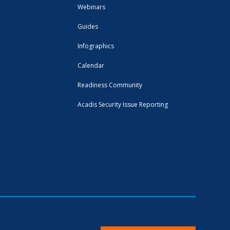
Webinars
Guides
Infographics
Calendar
Readiness Community
Acadis Security Issue Reporting