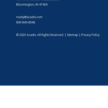
Bloomington, IN 47404
ready@acadis.com
800-840-8048
© 2025 Acadis. All Rights Reserved. |
Sitemap
|
Privacy Policy