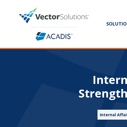
SOLUTIO
Inter
Strength
Internal Aff