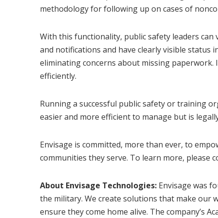
methodology for following up on cases of nonco
With this functionality, public safety leaders can
and notifications and have clearly visible status
eliminating concerns about missing paperwork. I
efficiently.
Running a successful public safety or training o
easier and more efficient to manage but is legall
Envisage is committed, more than ever, to empow
communities they serve. To learn more, please c
About Envisage Technologies:
Envisage was fou
the military. We create solutions that make our w
ensure they come home alive. The company’s Acadis