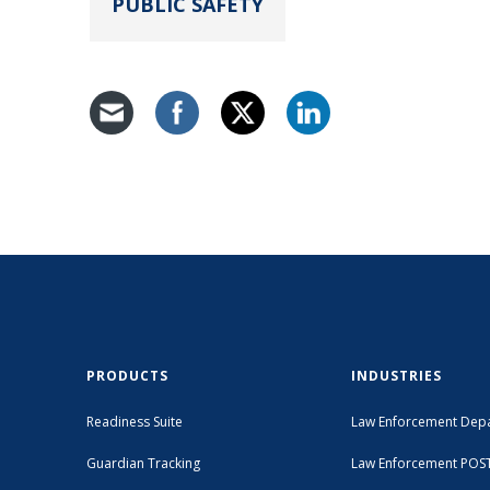
PUBLIC SAFETY
PRODUCTS
INDUSTRIES
Readiness Suite
Law Enforcement Dep
Guardian Tracking
Law Enforcement POS