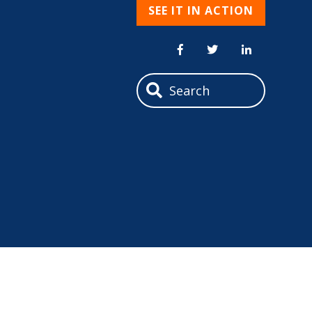
SEE IT IN ACTION