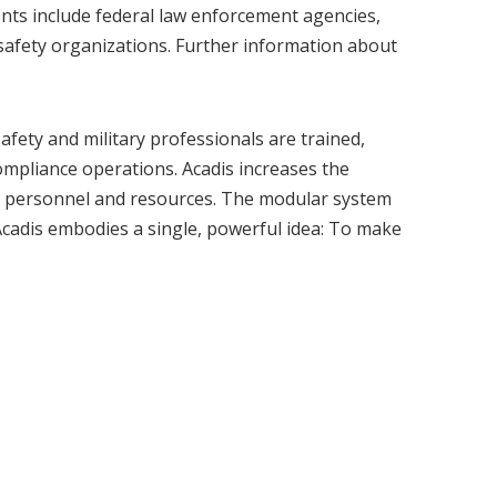
ients include federal law enforcement agencies,
 safety organizations. Further information about
afety and military professionals are trained,
mpliance operations. Acadis increases the
out personnel and resources. The modular system
Acadis embodies a single, powerful idea: To make