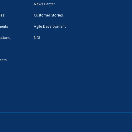
News Center
ies
Customer Stories
ments
Agile Development
ations
NDI
ents