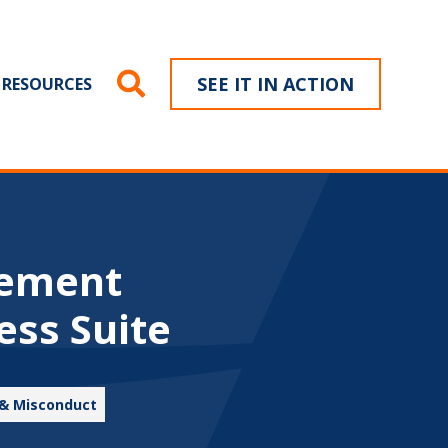
SEE IT IN ACTION
RESOURCES
gement
ess Suite
 & Misconduct