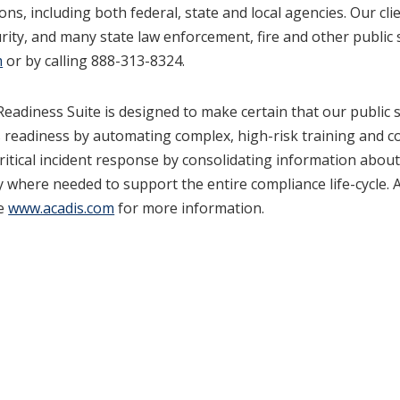
ns, including both federal, state and local agencies. Our cl
ity, and many state law enforcement, fire and other public
m
or by calling 888-313-8324.
eadiness Suite is designed to make certain that our public s
readiness by automating complex, high-risk training and co
 critical incident response by consolidating information ab
 where needed to support the entire compliance life-cycle. 
ee
www.acadis.com
for more information.