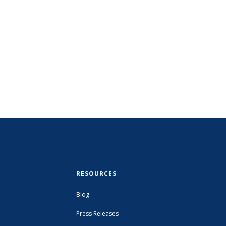
RESOURCES
Blog
Press Releases