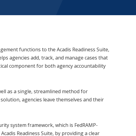
gement functions to the Acadis Readiness Suite,
helps agencies add, track, and manage cases that
itical component for both agency accountability
ell as a single, streamlined method for
f solution, agencies leave themselves and their
curity system framework, which is FedRAMP-
Acadis Readiness Suite, by providing a clear