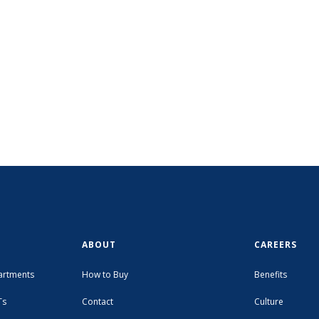
ABOUT
CAREERS
artments
How to Buy
Benefits
Ts
Contact
Culture