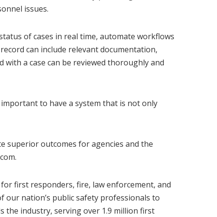
onnel issues.
e status of cases in real time, automate workflows
e record can include relevant documentation,
ed with a case can be reviewed thoroughly and
 important to have a system that is not only
ate superior outcomes for agencies and the
.com
.
or first responders, fire, law enforcement, and
f our nation’s public safety professionals to
he industry, serving over 1.9 million first