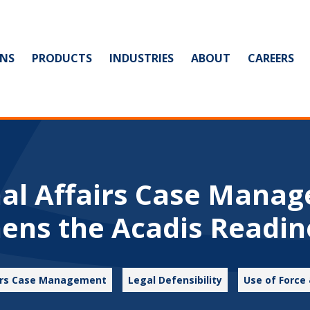
NS
PRODUCTS
INDUSTRIES
ABOUT
CAREERS
nal Affairs Case Mana
ens the Acadis Readin
airs Case Management
Legal Defensibility
Use of Force