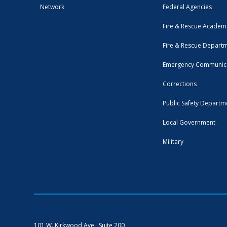
Network
Federal Agencies
Fire & Rescue Academ
Fire & Rescue Depart
Emergency Communic
Corrections
Public Safety Departm
Local Government
Military
101 W. Kirkwood Ave., Suite 200