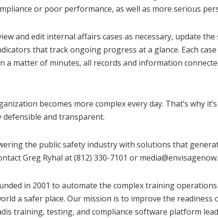
mpliance or poor performance, as well as more serious pers
 view and edit internal affairs cases as necessary, update th
 indicators that track ongoing progress at a glance. Each cas
n a matter of minutes, all records and information connect
rganization becomes more complex every day. That’s why it’s
y defensible and transparent.
ering the public safety industry with solutions that gener
ontact Greg Ryhal at (812) 330-7101 or
media@envisagenow
nded in 2001 to automate the complex training operations f
orld a safer place. Our mission is to improve the readiness o
 training, testing, and compliance software platform leads t