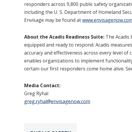
responders across 9,800 public safety organizatio
including the U. S. Department of Homeland Secur
Envisage may be found at
www.envisagenow.co
About the Acadis Readiness Suite:
The Acadis R
equipped and ready to respond. Acadis measures 
accuracy and effectiveness across every level of
enables organizations to implement functionality
certain our first responders come home alive. S
Media Contact:
Greg Ryhal
greg.ryhal@envisagenow.com