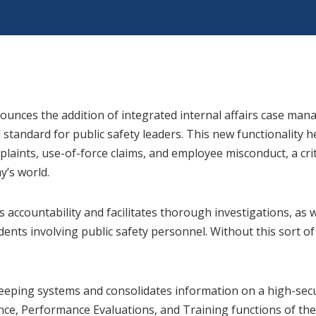
unces the addition of integrated internal affairs case mana
 standard for public safety leaders. This new functionality 
plaints, use-of-force claims, and employee misconduct, a cr
y’s world.
accountability and facilitates thorough investigations, as w
dents involving public safety personnel. Without this sort o
-keeping systems and consolidates information on a high-se
ce, Performance Evaluations, and Training functions of the 