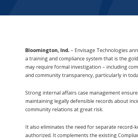
Bloomington, Ind.
– Envisage Technologies anno
a training and compliance system that is the gold
may require formal investigation – including com
and community transparency, particularly in toda
Strong internal affairs case management ensures 
maintaining legally defensible records about inci
community relations at great risk.
It also eliminates the need for separate record
authorized. It complements the existing Complian