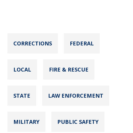
CORRECTIONS
FEDERAL
LOCAL
FIRE & RESCUE
STATE
LAW ENFORCEMENT
MILITARY
PUBLIC SAFETY