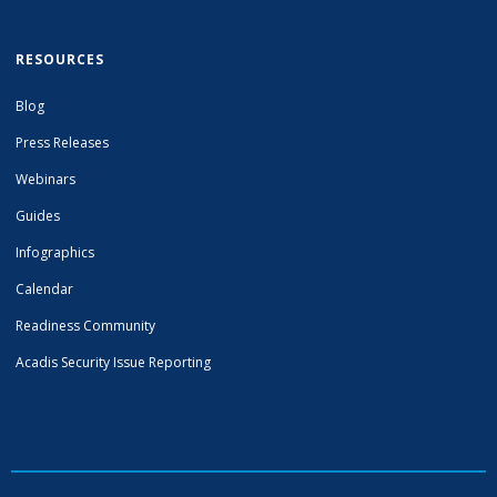
RESOURCES
Blog
Press Releases
Webinars
Guides
Infographics
Calendar
Readiness Community
Acadis Security Issue Reporting