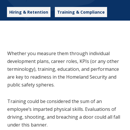
Hiring & Retention
Training & Compliance
Whether you measure them through individual
development plans, career roles, KPIs (or any other
terminology), training, education, and performance
are key to readiness in the Homeland Security and
public safety spheres.
Training could be considered the sum of an
employee’s imparted physical skills. Evaluations of
driving, shooting, and breaching a door could all fall
under this banner.