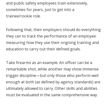
and public safety employees train extensively,
sometimes for years, just to get into a
trainee/rookie role.
Following that, their employers should do everything
they can to track the performance of an employee:
measuring how they use their ongoing training and
education to carry out their defined goals.
Take firearms as an example. An officer can be a
remarkable shot, while another may show immense
trigger discipline—but only those who perform well
enough at both (as defined by agency standards) are
ultimately allowed to carry. Other skills and abilities
must be evaluated in the same comprehensive way.