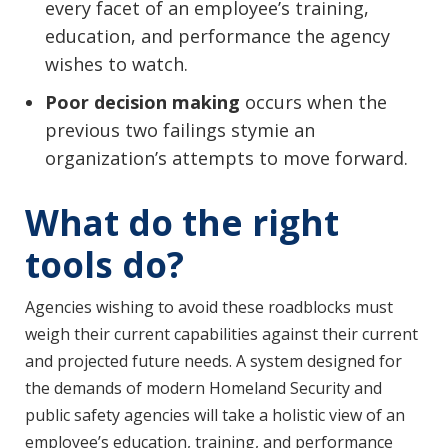
every facet of an employee’s training,
education, and performance the agency
wishes to watch.
Poor decision making
occurs when the
previous two failings stymie an
organization’s attempts to move forward.
What do the right
tools do?
Agencies wishing to avoid these roadblocks must
weigh their current capabilities against their current
and projected future needs. A system designed for
the demands of modern Homeland Security and
public safety agencies will take a holistic view of an
employee’s education, training, and performance