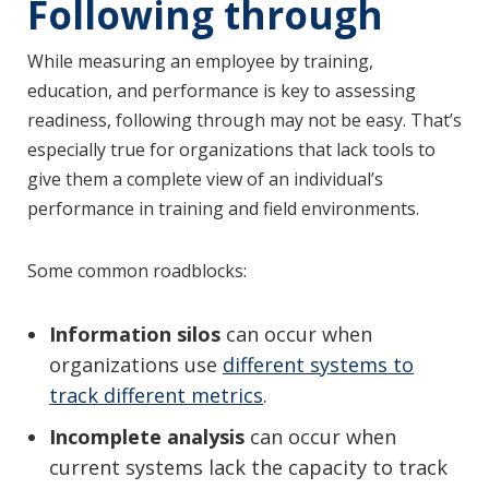
Following through
While measuring an employee by training,
education, and performance is key to assessing
readiness, following through may not be easy. That’s
especially true for organizations that lack tools to
give them a complete view of an individual’s
performance in training and field environments.
Some common roadblocks:
Information silos
can occur when
organizations use
different systems to
track different metrics
.
Incomplete analysis
can occur when
current systems lack the capacity to track