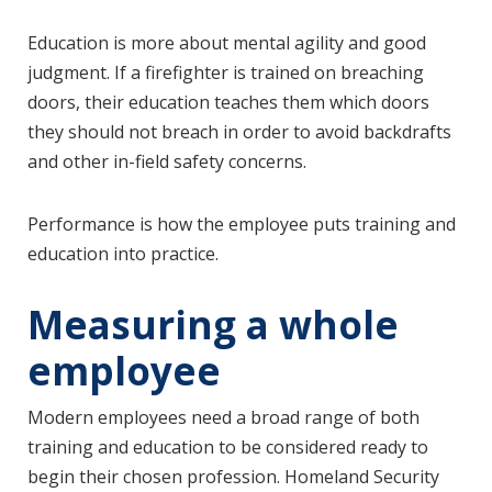
Education is more about mental agility and good
judgment. If a firefighter is trained on breaching
doors, their education teaches them which doors
they should not breach in order to avoid backdrafts
and other in-field safety concerns.
Performance is how the employee puts training and
education into practice.
Measuring a whole
employee
Modern employees need a broad range of both
training and education to be considered ready to
begin their chosen profession. Homeland Security