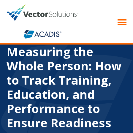
Measuring the
Whole Person: How
to Track Training,
Education, and
Performance to
Ensure Readiness