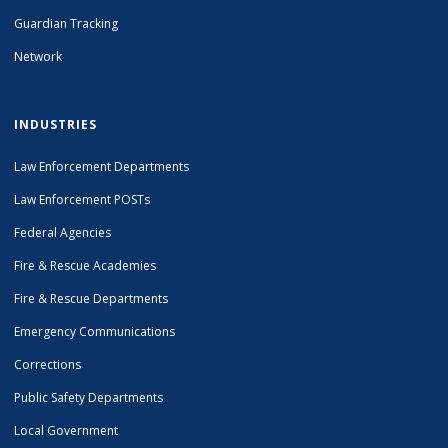
Guardian Tracking
Network
INDUSTRIES
Law Enforcement Departments
Law Enforcement POSTs
Federal Agencies
Fire & Rescue Academies
Fire & Rescue Departments
Emergency Communications
Corrections
Public Safety Departments
Local Government