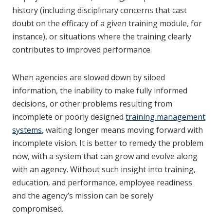
history (including disciplinary concerns that cast
doubt on the efficacy of a given training module, for
instance), or situations where the training clearly
contributes to improved performance.
When agencies are slowed down by siloed
information, the inability to make fully informed
decisions, or other problems resulting from
incomplete or poorly designed
training management
systems
, waiting longer means moving forward with
incomplete vision. It is better to remedy the problem
now, with a system that can grow and evolve along
with an agency. Without such insight into training,
education, and performance, employee readiness
and the agency’s mission can be sorely
compromised.