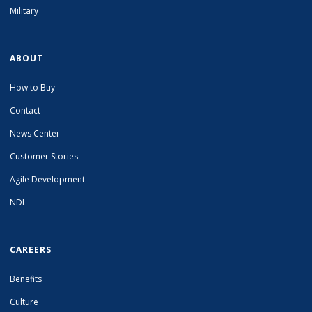
Military
ABOUT
How to Buy
Contact
News Center
Customer Stories
Agile Development
NDI
CAREERS
Benefits
Culture