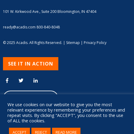
101 W. Kirkwood Ave., Suite 200
Bloomington, IN 47404
ready@acadis.com
800-840-8048
© 2025 Acadis. All Rights Reserved. |
Sitemap
|
Privacy Policy
SEE IT IN ACTION
We use cookies on our website to give you the most
relevant experience by remembering your preferences and
repeat visits. By clicking “ACCEPT”, you consent to the use
of ALL the cookies.
ACCEPT
REJECT
READ MORE