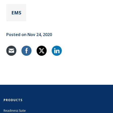
EMS
Posted on Nov 24, 2020
PRODUCTS
Readiness Suite