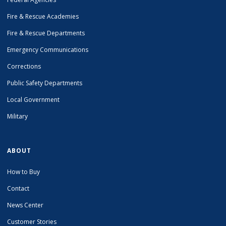
Fire & Rescue Academies
Fire & Rescue Departments
Emergency Communications
Corrections
Public Safety Departments
Local Government
Military
ABOUT
How to Buy
Contact
News Center
Customer Stories