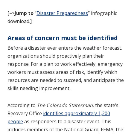
[–>
Jump to
“
Disaster Preparedness
” infographic
download.]
Areas of concern must be identified
Before a disaster ever enters the weather forecast,
organizations should proactively plan their
response. For a plan to work effectively, emergency
workers must assess areas of risk, identify which
resources are needed to succeed, and anticipate the
skills needing improvement .
According to
The Colorado Statesman,
the state’s
Recovery Office
identifies approximately 1,200
people
as responders to a disaster event. This
includes members of the National Guard, FEMA, the