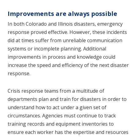
Improvements are always possible
In both Colorado and Illinois disasters, emergency
response proved effective. However, these incidents
did at times suffer from unreliable communication
systems or incomplete planning. Additional
improvements in process and knowledge could
increase the speed and efficiency of the next disaster
response.
Crisis response teams from a multitude of
departments plan and train for disasters in order to
understand how to act under a given set of
circumstances. Agencies must continue to track
training records and equipment inventories to
ensure each worker has the expertise and resources