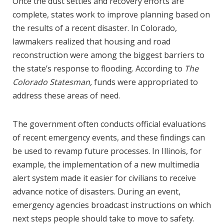
Once the dust settles and recovery efforts are
complete, states work to improve planning based on
the results of a recent disaster. In Colorado,
lawmakers realized that housing and road
reconstruction were among the biggest barriers to
the state’s response to flooding. According to
The
Colorado Statesman,
funds were appropriated to
address these areas of need.
The government often conducts official evaluations
of recent emergency events, and these findings can
be used to revamp future processes. In Illinois, for
example, the implementation of a new multimedia
alert system made it easier for civilians to receive
advance notice of disasters. During an event,
emergency agencies broadcast instructions on which
next steps people should take to move to safety.