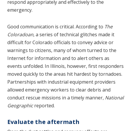
respond appropriately and effectively to the
emergency.
Good communication is critical. According to
The
Coloradoan
, a series of technical glitches made it
difficult for Colorado officials to convey advice or
warnings to citizens, many of whom turned to the
Internet for information and to alert others as
events unfolded. In Illinois, however, first responders
moved quickly to the areas hit hardest by tornadoes.
Partnerships with industrial equipment providers
allowed emergency workers to clear debris and
conduct rescue missions in a timely manner,
National
Geographic
reported.
Evaluate the aftermath