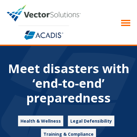
Meet disasters with
‘end-to-end’
preparedness
Health & Wellness
Legal Defensibility
Training & Compliance