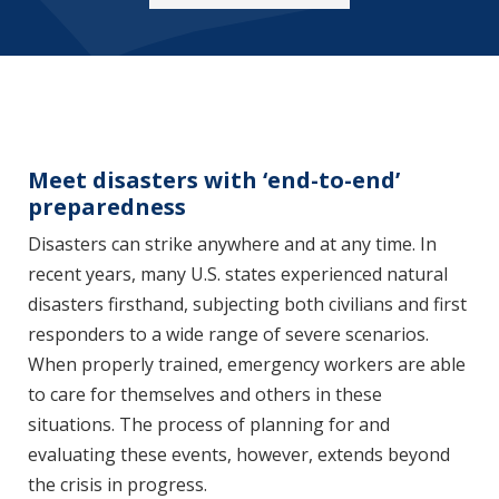
Meet disasters with ‘end-to-end’
preparedness
Disasters can strike anywhere and at any time. In
recent years, many U.S. states experienced natural
disasters firsthand, subjecting both civilians and first
responders to a wide range of severe scenarios.
When properly trained, emergency workers are able
to care for themselves and others in these
situations. The process of planning for and
evaluating these events, however, extends beyond
the crisis in progress.