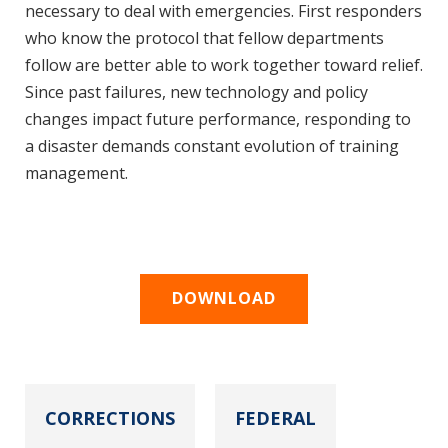
necessary to deal with emergencies. First responders
who know the protocol that fellow departments
follow are better able to work together toward relief.
Since past failures, new technology and policy
changes impact future performance, responding to
a disaster demands constant evolution of training
management.
DOWNLOAD
CORRECTIONS
FEDERAL