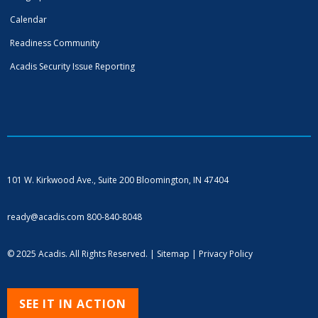
Calendar
Readiness Community
Acadis Security Issue Reporting
101 W. Kirkwood Ave., Suite 200
Bloomington, IN 47404
ready@acadis.com
800-840-8048
© 2025 Acadis. All Rights Reserved. |
Sitemap
|
Privacy Policy
SEE IT IN ACTION