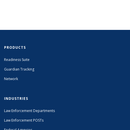
PRODUCTS
Readiness Suite
Guardian Tracking
Network
INDUSTRIES
Law Enforcement Departments
Law Enforcement POSTs
Federal Agencies