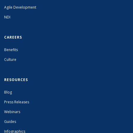
Agile Development
NDI
CAREERS
Benefits
Culture
RESOURCES
Blog
Press Releases
Webinars
Guides
Infographics