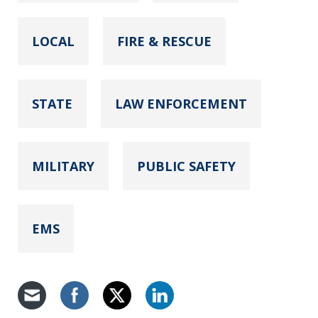
LOCAL
FIRE & RESCUE
STATE
LAW ENFORCEMENT
MILITARY
PUBLIC SAFETY
EMS