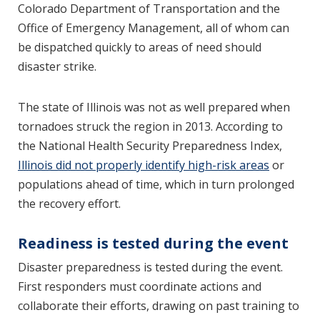
Colorado Department of Transportation and the
Office of Emergency Management, all of whom can
be dispatched quickly to areas of need should
disaster strike.
The state of Illinois was not as well prepared when
tornadoes struck the region in 2013. According to
the National Health Security Preparedness Index,
Illinois did not properly identify high-risk areas
or
populations ahead of time, which in turn prolonged
the recovery effort.
Readiness is tested during the event
Disaster preparedness is tested during the event.
First responders must coordinate actions and
collaborate their efforts, drawing on past training to