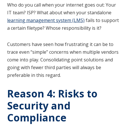
Who do you call when your internet goes out: Your
IT team? ISP? What about when your standalone
learning management system (LMS)
fails to support
a certain filetype? Whose responsibility is it?
Customers have seen how frustrating it can be to
trace even “simple” concerns when multiple vendors
come into play. Consolidating point solutions and
going with fewer third parties will always be
preferable in this regard.
Reason 4: Risks to
Security and
Compliance