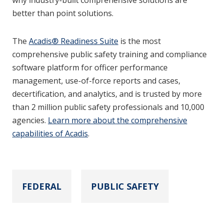
why industry-built comprehensive solutions are
better than point solutions.
The
Acadis® Readiness Suite
is the most
comprehensive public safety training and compliance
software platform for officer performance
management, use-of-force reports and cases,
decertification, and analytics, and is trusted by more
than 2 million public safety professionals and 10,000
agencies.
Learn more about the comprehensive
capabilities of Acadis
.
FEDERAL
PUBLIC SAFETY