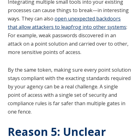
Integrating multiple small tools into your existing
processes can cause things to break—in interesting
ways. They can also
open unexpected backdoors
that allow attackers to leapfrog into other systems
:
For example, weak passwords discovered in an
attack on a point solution and carried over to other,
more sensitive points of access.
By the same token, making sure every point solution
stays compliant with the exacting standards required
by your agency can be a real challenge. A single
point of access with a single set of security and
compliance rules is far safer than multiple gates in
one fence.
Reason 5: Unclear