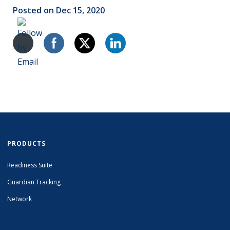
Posted on Dec 15, 2020
PRODUCTS
Readiness Suite
Guardian Tracking
Network