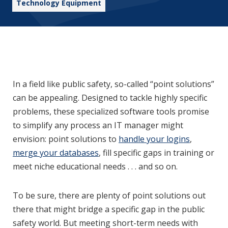
Technology Equipment
In a field like public safety, so-called “point solutions”
can be appealing. Designed to tackle highly specific
problems, these specialized software tools promise
to simplify any process an IT manager might
envision: point solutions to
handle your logins
,
merge your databases
, fill specific gaps in training or
meet niche educational needs . . . and so on.
To be sure, there are plenty of point solutions out
there that might bridge a specific gap in the public
safety world. But meeting short-term needs with