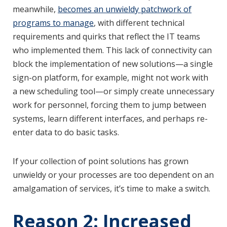
meanwhile,
becomes an unwieldy patchwork of
programs to manage
, with different technical
requirements and quirks that reflect the IT teams
who implemented them. This lack of connectivity can
block the implementation of new solutions—a single
sign-on platform, for example, might not work with
a new scheduling tool—or simply create unnecessary
work for personnel, forcing them to jump between
systems, learn different interfaces, and perhaps re-
enter data to do basic tasks.
If your collection of point solutions has grown
unwieldy or your processes are too dependent on an
amalgamation of services, it’s time to make a switch.
Reason 2: Increased