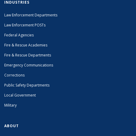
INDUSTRIES
Law Enforcement Departments
Law Enforcement POSTs
Federal Agencies
Fire & Rescue Academies
Fire & Rescue Departments
Emergency Communications
Corrections
Public Safety Departments
Local Government
Military
ABOUT