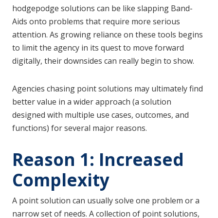
hodgepodge solutions can be like slapping Band-
Aids onto problems that require more serious
attention. As growing reliance on these tools begins
to limit the agency in its quest to move forward
digitally, their downsides can really begin to show.
Agencies chasing point solutions may ultimately find
better value in a wider approach (a solution
designed with multiple use cases, outcomes, and
functions) for several major reasons.
Reason 1: Increased
Complexity
A point solution can usually solve one problem or a
narrow set of needs. A collection of point solutions,