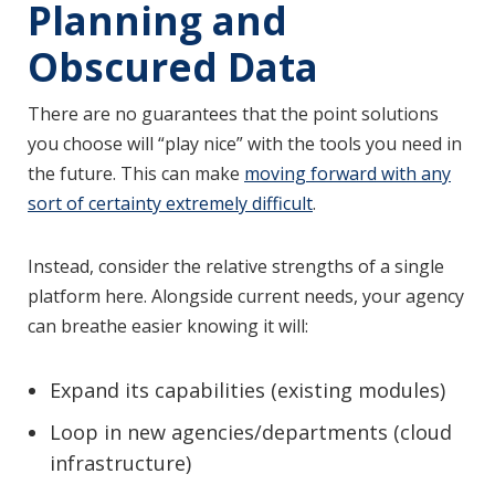
Planning and
Obscured Data
There are no guarantees that the point solutions
you choose will “play nice” with the tools you need in
the future. This can make
moving forward with any
sort of certainty extremely difficult
.
Instead, consider the relative strengths of a single
platform here. Alongside current needs, your agency
can breathe easier knowing it will:
Expand its capabilities (existing modules)
Loop in new agencies/departments (cloud
infrastructure)