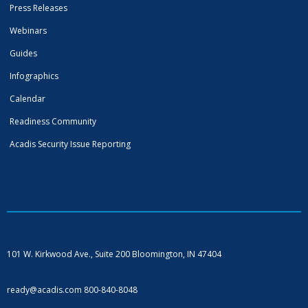
Press Releases
Webinars
Guides
Infographics
Calendar
Readiness Community
Acadis Security Issue Reporting
101 W. Kirkwood Ave., Suite 200
Bloomington, IN 47404
ready@acadis.com
800-840-8048