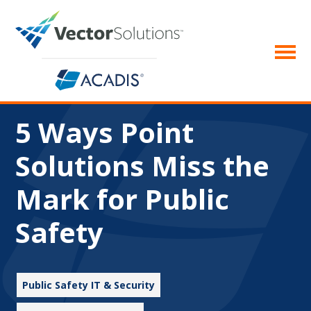
5 Ways Point
Solutions Miss the
Mark for Public
Safety
Public Safety IT & Security