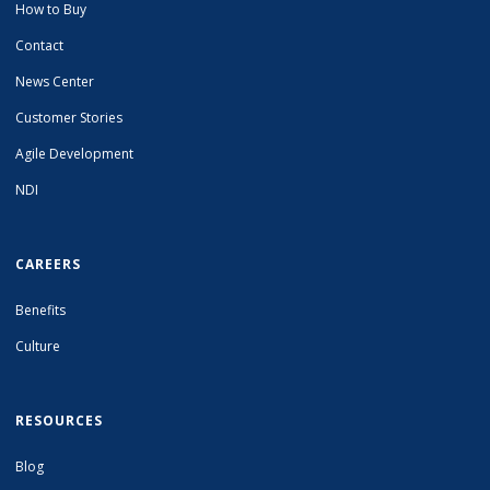
How to Buy
Contact
News Center
Customer Stories
Agile Development
NDI
CAREERS
Benefits
Culture
RESOURCES
Blog