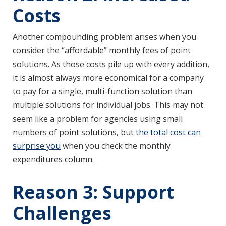
Costs
Another compounding problem arises when you
consider the “affordable” monthly fees of point
solutions. As those costs pile up with every addition,
it is almost always more economical for a company
to pay for a single, multi-function solution than
multiple solutions for individual jobs. This may not
seem like a problem for agencies using small
numbers of point solutions, but
the total cost can
surprise you
when you check the monthly
expenditures column.
Reason 3: Support
Challenges