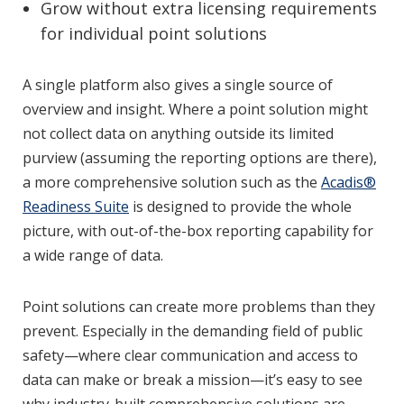
Grow without extra licensing requirements
for individual point solutions
A single platform also gives a single source of
overview and insight. Where a point solution might
not collect data on anything outside its limited
purview (assuming the reporting options are there),
a more comprehensive solution such as the
Acadis®
Readiness Suite
is designed to provide the whole
picture, with out-of-the-box reporting capability for
a wide range of data.
Point solutions can create more problems than they
prevent. Especially in the demanding field of public
safety—where clear communication and access to
data can make or break a mission—it’s easy to see