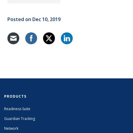
Posted on Dec 10, 2019
PRODUCTS
Readiness Suite
Guardian Tracking
Network