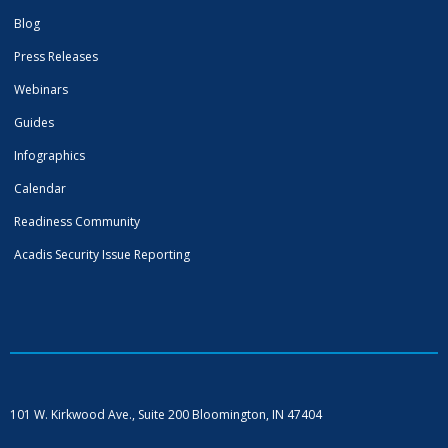
Blog
Press Releases
Webinars
Guides
Infographics
Calendar
Readiness Community
Acadis Security Issue Reporting
101 W. Kirkwood Ave., Suite 200
Bloomington, IN 47404