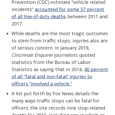
Prevention (CDC) estimate “vehicle related
incidents”
accounted for some 37 percent
of all line-of-duty deaths
between 2011 and
2017.
While deaths are the most tragic outcomes
to stem from traffic stops, injuries also are
of serious concern. In January 2019,
Cincinnati Enquirer
journalists quoted
statistics from the Bureau of Labor
Statistics as saying that in 2014,
40 percent
of all “fatal and non-fatal” injuries to
officers “involved a vehicle.”
A list put forth by Fox News details the
many ways traffic stops can be fatal for
officers: the site records nine stop-related