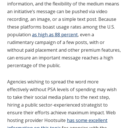
information, and the flexibility of the medium means
an initiative’s message can be pushed via video
recording, an image, or a simple text post. Because
these platforms boast usage rates among the U.S.
population
as high as 88 percent
, even a
rudimentary campaign of a few posts, with or
without paid placement and other premium features,
can ensure an important message reaches a high
percentage of the public.
Agencies wishing to spread the word more
effectively without PSA levels of spending may wish
to take their social media plans to the next step,
hiring a public sector-experienced strategist to
ensure their efforts achieve maximum impact. Web
hosting provider Hootsuite
has some excellent