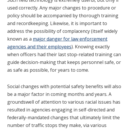
Such field technology is extremely useful, but only if
used correctly. Any major changes to procedure or
policy should be accompanied by thorough training
and recordkeeping. Likewise, it is important to
address the possibility of complacency (itself widely
known as a
major danger for law enforcement
agencies and their employees
). Knowing exactly
when officers had their last stop-related training can
guide decision-making that keeps personnel safe, or
as safe as possible, for years to come.
Social changes with potential safety benefits will also
be a major factor in coming months and years. A
groundswell of attention to various racial issues has
resulted in agencies engaging in self-directed and
federally-mandated changes that ultimately limit the
number of traffic stops they make, via various