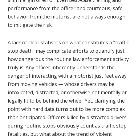
slim margin of error. Even best-case training and
performance from the officer and courteous, safe
behavior from the motorist are not always enough
to mitigate the risk.
A lack of clear statistics on what constitutes a “traffic
stop death” may complicate efforts to quantify just
how dangerous the routine law enforcement activity
truly is. Any officer inherently understands the
danger of interacting with a motorist just feet away
from moving vehicles — whose drivers may be
intoxicated, distracted, or otherwise not mentally or
legally fit to be behind the wheel. Yet, clarifying the
point with hard data turns out to be more complex
than anticipated. Officers killed by distracted drivers
during routine stops obviously count as traffic stop
fatalities, but what about the trend of violent