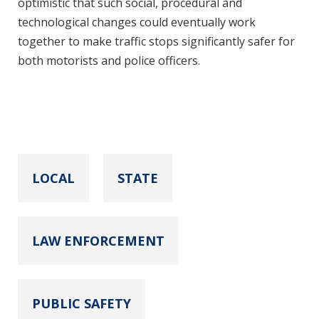
optimistic that such social, procedural and
technological changes could eventually work
together to make traffic stops significantly safer for
both motorists and police officers.
LOCAL
STATE
LAW ENFORCEMENT
PUBLIC SAFETY