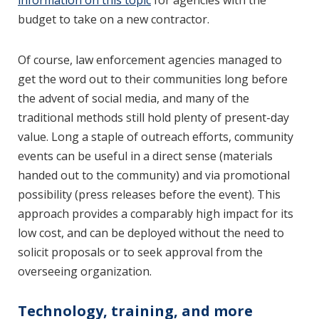
information on this topic
for agencies with the
budget to take on a new contractor.
Of course, law enforcement agencies managed to
get the word out to their communities long before
the advent of social media, and many of the
traditional methods still hold plenty of present-day
value. Long a staple of outreach efforts, community
events can be useful in a direct sense (materials
handed out to the community) and via promotional
possibility (press releases before the event). This
approach provides a comparably high impact for its
low cost, and can be deployed without the need to
solicit proposals or to seek approval from the
overseeing organization.
Technology, training, and more