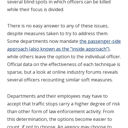
several blind spots in which officers can be killed
while their focus is divided.
There is no easy answer to any of these issues,
despite measures taken to try to address them.
Some departments now mandate
the passenger-side
approach (also known as the “inside approach”)
,
while others leave the option to the individual officer.
Official data on the effectiveness of each technique is
sparse, but a look at online industry forums reveals
several officers recounting similar soft measures.
Departments and their employees may have to
accept that traffic stops carry a higher degree of risk
than other form of law enforcement activity. From
this determination, the options become easier to
count, if not to choose. An agency may choose to