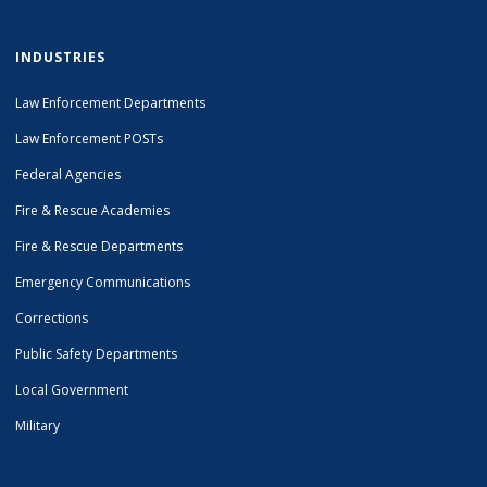
INDUSTRIES
Law Enforcement Departments
Law Enforcement POSTs
Federal Agencies
Fire & Rescue Academies
Fire & Rescue Departments
Emergency Communications
Corrections
Public Safety Departments
Local Government
Military