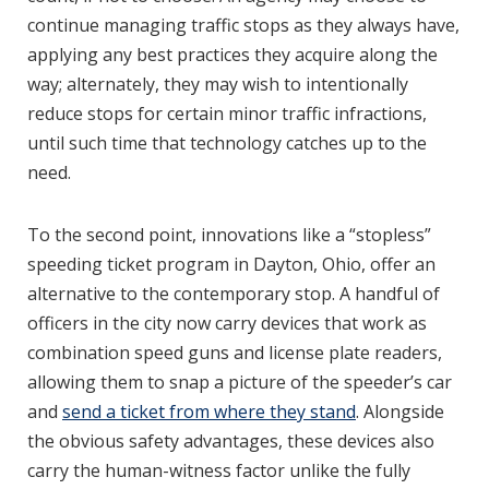
continue managing traffic stops as they always have,
applying any best practices they acquire along the
way; alternately, they may wish to intentionally
reduce stops for certain minor traffic infractions,
until such time that technology catches up to the
need.
To the second point, innovations like a “stopless”
speeding ticket program in Dayton, Ohio, offer an
alternative to the contemporary stop. A handful of
officers in the city now carry devices that work as
combination speed guns and license plate readers,
allowing them to snap a picture of the speeder’s car
and
send a ticket from where they stand
. Alongside
the obvious safety advantages, these devices also
carry the human-witness factor unlike the fully