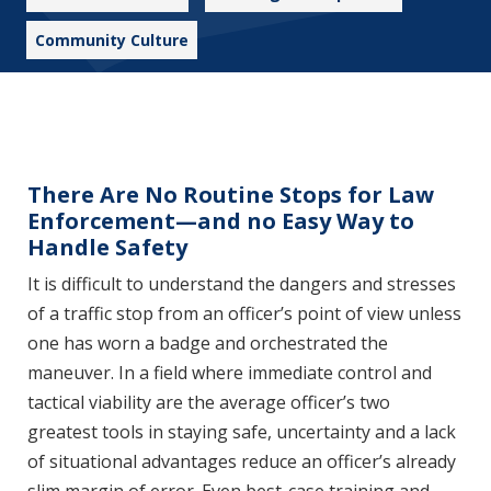
Community Culture
There Are No Routine Stops for Law
Enforcement—and no Easy Way to
Handle Safety
It is difficult to understand the dangers and stresses
of a traffic stop from an officer’s point of view unless
one has worn a badge and orchestrated the
maneuver. In a field where immediate control and
tactical viability are the average officer’s two
greatest tools in staying safe, uncertainty and a lack
of situational advantages reduce an officer’s already