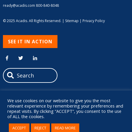
ready@acadis.com
800-840-8048
© 2025 Acadis. All Rights Reserved. |
Sitemap
|
Privacy Policy
SEE IT IN ACTION
We use cookies on our website to give you the most
relevant experience by remembering your preferences and
repeat visits. By clicking “ACCEPT”, you consent to the use
of ALL the cookies.
ACCEPT
REJECT
READ MORE