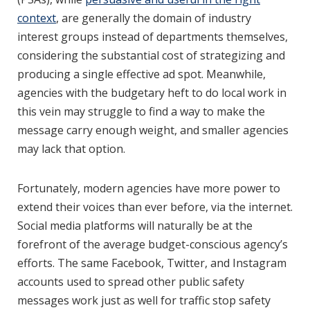
context
, are generally the domain of industry
interest groups instead of departments themselves,
considering the substantial cost of strategizing and
producing a single effective ad spot. Meanwhile,
agencies with the budgetary heft to do local work in
this vein may struggle to find a way to make the
message carry enough weight, and smaller agencies
may lack that option.
Fortunately, modern agencies have more power to
extend their voices than ever before, via the internet.
Social media platforms will naturally be at the
forefront of the average budget-conscious agency’s
efforts. The same Facebook, Twitter, and Instagram
accounts used to spread other public safety
messages work just as well for traffic stop safety