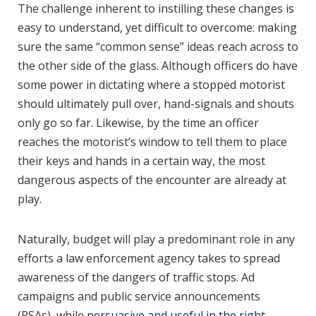
The challenge inherent to instilling these changes is
easy to understand, yet difficult to overcome: making
sure the same “common sense” ideas reach across to
the other side of the glass. Although officers do have
some power in dictating where a stopped motorist
should ultimately pull over, hand-signals and shouts
only go so far. Likewise, by the time an officer
reaches the motorist’s window to tell them to place
their keys and hands in a certain way, the most
dangerous aspects of the encounter are already at
play.
Naturally, budget will play a predominant role in any
efforts a law enforcement agency takes to spread
awareness of the dangers of traffic stops. Ad
campaigns and public service announcements
(PSAs), while
persuasive and useful in the right