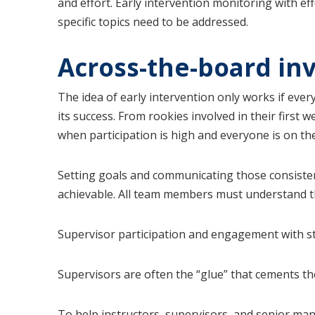
and effort. Early intervention monitoring with ef
specific topics need to be addressed.
Across-the-board in
The idea of early intervention only works if eve
its success. From rookies involved in their firs
when participation is high and everyone is on t
Setting goals and communicating those consistent
achievable. All team members must understand the
Supervisor participation and engagement with sta
Supervisors are often the “glue” that cements th
To help instructors, supervisors, and senior man