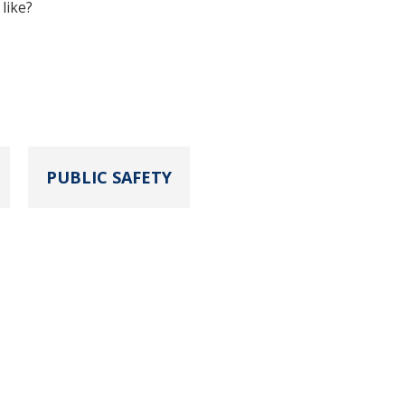
like?
PUBLIC SAFETY