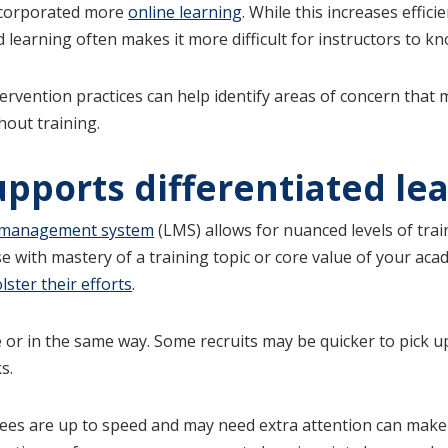
ncorporated more
online learning
. While this increases effic
d learning often makes it more difficult for instructors to 
rvention practices can help identify areas of concern that 
out training.
upports differentiated le
 management system
(LMS) allows for nuanced levels of trai
se with mastery of a training topic or core value of your ac
ster their efforts
.
r in the same way. Some recruits may be quicker to pick up
s.
yees are up to speed and may need extra attention can make 