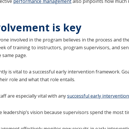
fective
performance management
also pinpoints how much m
volvement is key
ryone involved in the program believes in the process and th
t week of training to instructors, program supervisors, and 
he same page.
ly is vital to a successful early intervention framework. Go
ir role and what that role entails.
ff are especially vital with any
successful early interventio
e leadership’s vision because supervisors spend the most tim
agement effectively monitor new recruits in early interventi