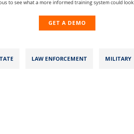
ous to see what a more informed training system could look 
GET A DEMO
TATE
LAW ENFORCEMENT
MILITARY