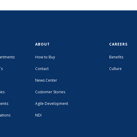
ABOUT
CAREERS
artments
How to Buy
Benefits
Ts
Contact
Culture
News Center
ies
Customer Stories
ments
Agile Development
ations
NDI