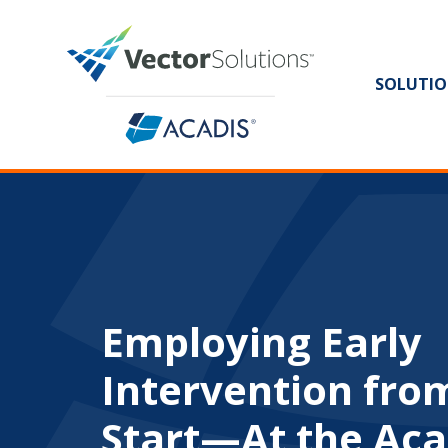
SOLUTIO
Employing Early
Intervention fro
Start—At the Ac