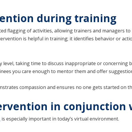
vention during training
ed flagging of activities, allowing trainers and managers to
ervention is helpful in training; it identifies behavior or ac
level, taking time to discuss inappropriate or concerning b
ainees you care enough to mentor them and offer suggestion
strates compassion and ensures no one gets started on the
tervention in conjunction
s
is especially important in today’s virtual environment.