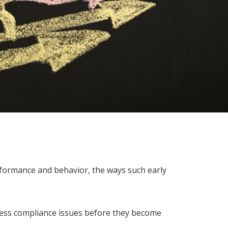
rformance and behavior, the ways such early
dress compliance issues before they become