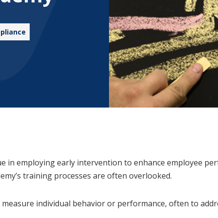
pliance
ue in employing early intervention to enhance employee pe
demy’s training processes are often overlooked.
and measure individual behavior or performance, often to ad