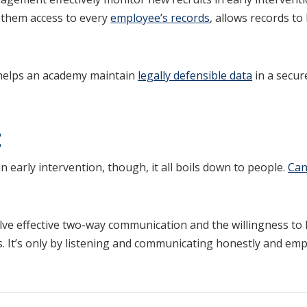
them access to every
employee’s records
, allows records t
helps an academy maintain
legally defensible data
in a secur
t
n early intervention, though, it all boils down to people.
Can
ve effective two-way communication and the willingness to 
ls. It’s only by listening and communicating honestly and emp