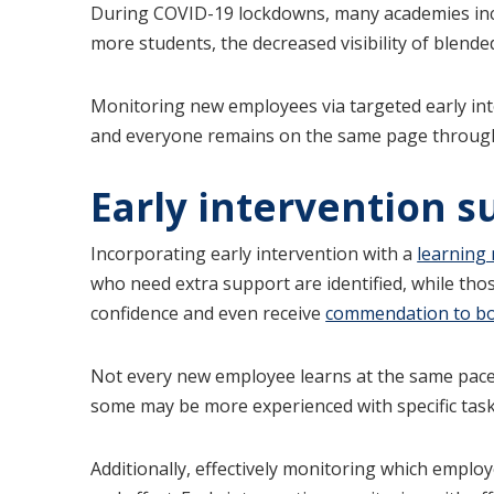
During COVID-19 lockdowns, many academies i
more students, the decreased visibility of blende
Monitoring new employees via targeted early inte
and everyone remains on the same page through
Early intervention s
Incorporating early intervention with a
learning
who need extra support are identified, while tho
confidence and even receive
commendation to bol
Not every new employee learns at the same pace o
some may be more experienced with specific task
Additionally, effectively monitoring which emplo