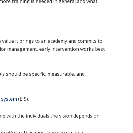
ore training is needed in general and what
e value it brings to an academy and commits to
senior management, early intervention works best
als should be specific, measurable, and
n system
(EIS).
e with the individuals the vision depends on.
on efforts, they must have access to a