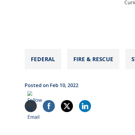
Curi
FEDERAL
FIRE & RESCUE
S
Posted on Feb 10, 2022