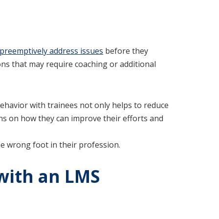
preemptively address issues
before they
tions that may require coaching or additional
ehavior with trainees not only helps to reduce
s on how they can improve their efforts and
 wrong foot in their profession.
 with an LMS