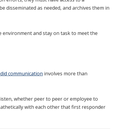
o be disseminated as needed, and archives them in
e environment and stay on task to meet the
did communication
involves more than
listen, whether peer to peer or employee to
athetically with each other that first responder