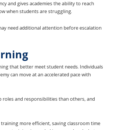
iency and gives academies the ability to reach
know when students are struggling.
may need additional attention before escalation
arning
ning that better meet student needs. Individuals
ademy can move at an accelerated pace with
 roles and responsibilities than others, and
training more efficient, saving classroom time