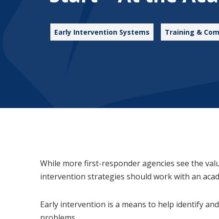
Early Intervention Systems
Training & Com
While more first-responder agencies see the val
intervention strategies should work with an aca
Early intervention is a means to help identify 
problems.