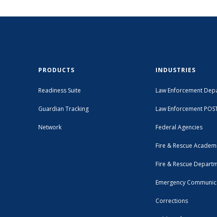
PRODUCTS
INDUSTRIES
Readiness Suite
Law Enforcement Dep
Guardian Tracking
Law Enforcement POS
Network
Federal Agencies
Fire & Rescue Academ
Fire & Rescue Depart
Emergency Communic
Corrections