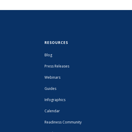
RESOURCES
Blog
Press Releases
Webinars
Guides
Infographics
Calendar
Readiness Community