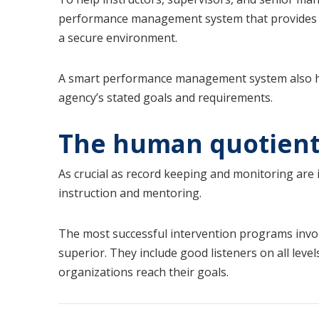
performance management system that provides 
a secure environment.
A smart performance management system also 
agency’s stated goals and requirements.
The human quotien
As crucial as record keeping and monitoring are i
instruction and mentoring.
The most successful intervention programs invol
superior. They include good listeners on all leve
organizations reach their goals.