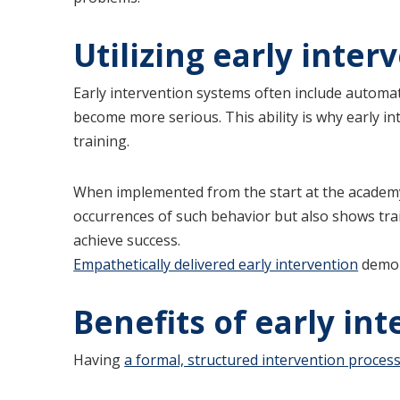
Utilizing early inter
Early intervention systems often include automat
become more serious. This ability is why early int
training.
When implemented from the start at the academy 
occurrences of such behavior but also shows tr
achieve success.
Empathetically delivered early intervention
demon
Benefits of early in
Having
a formal, structured intervention proces