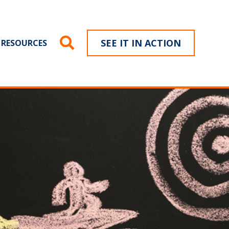
SEE IT IN ACTION
RESOURCES