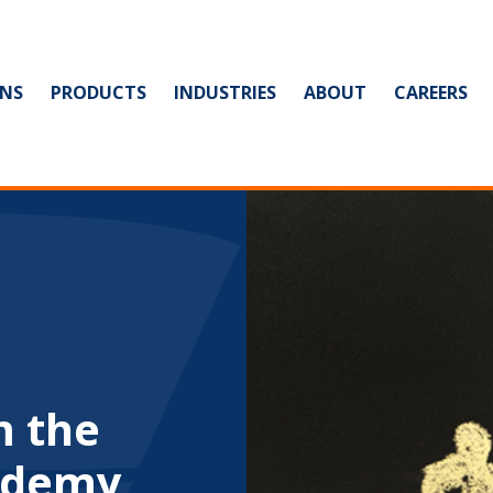
NS
PRODUCTS
INDUSTRIES
ABOUT
CAREERS
m the
ademy