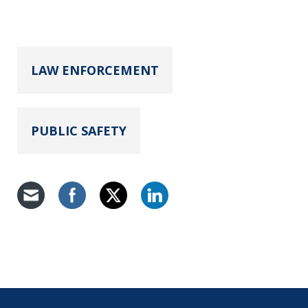
LAW ENFORCEMENT
PUBLIC SAFETY