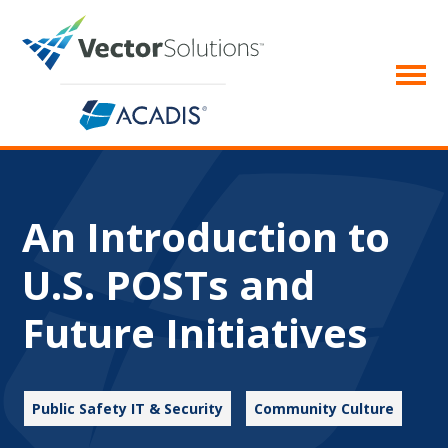
An Introduction to
U.S. POSTs and
Future Initiatives
Public Safety IT & Security
Community Culture