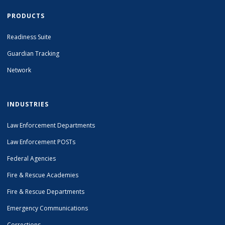
PRODUCTS
Readiness Suite
Guardian Tracking
Network
INDUSTRIES
Law Enforcement Departments
Law Enforcement POSTs
Federal Agencies
Fire & Rescue Academies
Fire & Rescue Departments
Emergency Communications
Corrections