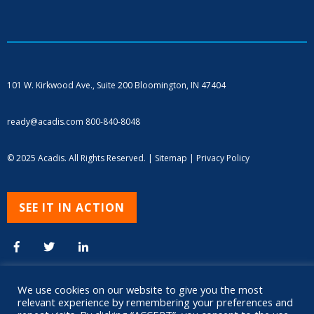
101 W. Kirkwood Ave., Suite 200
Bloomington, IN 47404
ready@acadis.com
800-840-8048
© 2025 Acadis. All Rights Reserved. |
Sitemap
|
Privacy Policy
SEE IT IN ACTION
We use cookies on our website to give you the most
relevant experience by remembering your preferences and