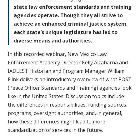
state law enforcement standards and training
agencies operate. Though they all strive to
achieve an enhanced criminal justice system,
each state’s unique legislature has led to
diverse means and authorities.
In this recorded webinar, New Mexico Law
Enforcement Academy Director Kelly Alzaharna and
IADLEST Historian and Program Manager William
Flink delivers an introductory overview of what POST
(Peace Officer Standards and Training) agencies look
like in the United States. Discussion topics include
the differences in responsibilities, funding sources,
programs, oversight authorities, and, in general,
how these differences might lead to more
standardization of services in the future.