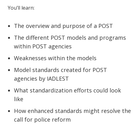
You’ll learn:
The overview and purpose of a POST
The different POST models and programs
within POST agencies
Weaknesses within the models
Model standards created for POST
agencies by IADLEST
What standardization efforts could look
like
How enhanced standards might resolve the
call for police reform