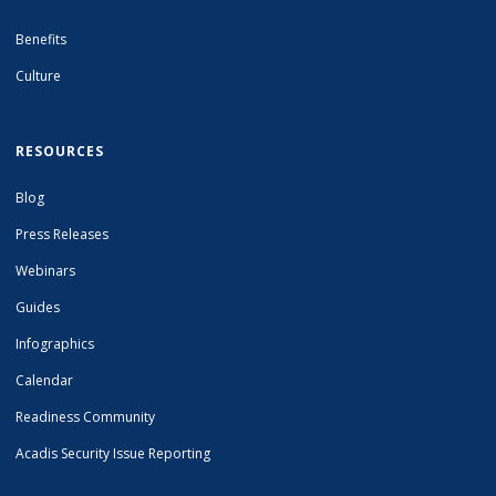
Benefits
Culture
RESOURCES
Blog
Press Releases
Webinars
Guides
Infographics
Calendar
Readiness Community
Acadis Security Issue Reporting