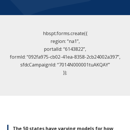
hbspt.forms.create({
region: “na1”,
portalId: “6143822”,
formId: “092fa975-cb02-41ea-8358-2cb24002a397”,
sfdcCampaignId: “7014N000001tuAKQAY”
});
The 50 states have varying models for how