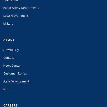
Public Safety Departments
Local Government
Military
ABOUT
How to Buy
Contact
News Center
Customer Stories
Agile Development
NDI
CAREERS