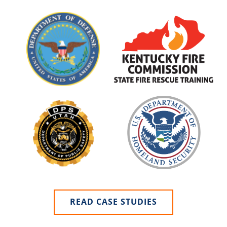
READ CASE STUDIES