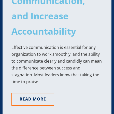
Communication,
and Increase
Accountability
Effective communication is essential for any
organization to work smoothly, and the ability
to communicate clearly and candidly can mean
the difference between success and
stagnation. Most leaders know that taking the
time to praise...
READ MORE