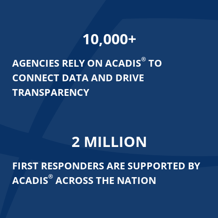
10,000
+
®
AGENCIES RELY ON ACADIS
TO
CONNECT
DATA AND DRIVE
TRANSPARENCY
2
MILLION
FIRST RESPONDERS ARE SUPPORTED
BY
®
ACADIS
ACROSS THE NATION