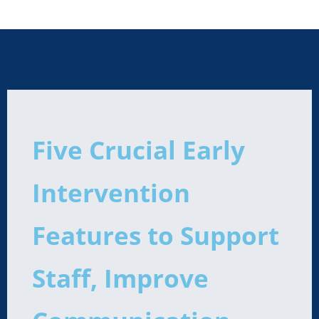
Five Crucial Early
Intervention
Features to Support
Staff, Improve