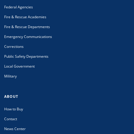
Federal Agencies
Fire & Rescue Academies
Fire & Rescue Departments
Emergency Communications
Corrections
Public Safety Departments
Local Government
Military
ABOUT
How to Buy
Contact
News Center