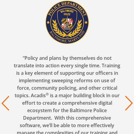
“Policy and plans by themselves do not
translate into action every single time. Training
is a key element of supporting our officers in
implementing sweeping reforms on use of
force, community policing, and other critical
®
topics. Acadis
is a major building block in our
revious
Next
effort to create a comprehensive digital
ecosystem for the Baltimore Police
Department. With this comprehensive
software, we’ll be able to more effectively
manage the complexities of our training and