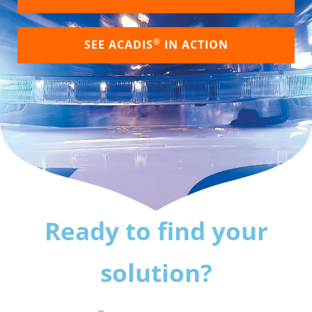
®
SEE ACADIS
IN ACTION
Ready to find your
solution?