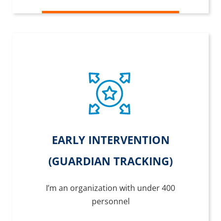
EARLY INTERVENTION
(GUARDIAN TRACKING)
I’m an organization with under 400
personnel