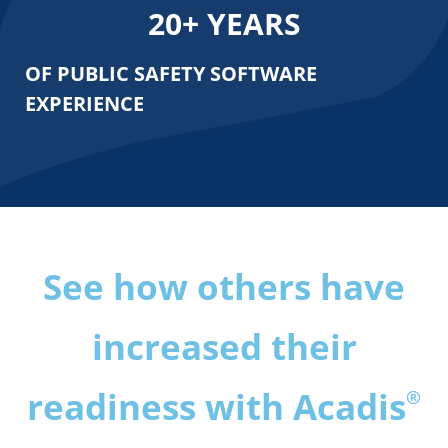
20
+ YEARS
OF PUBLIC SAFETY
SOFTWARE
EXPERIENCE
See how others have
increased their
readiness with Acadis
®