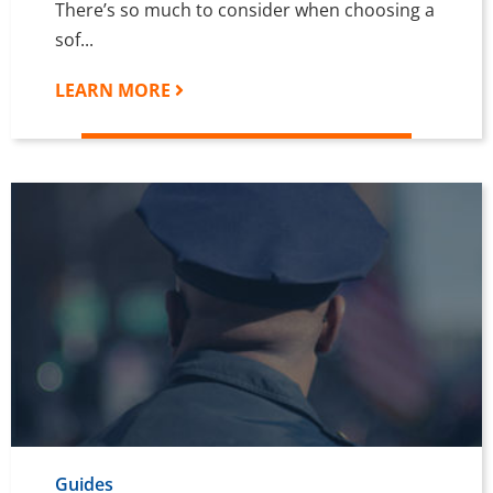
There’s so much to consider when choosing a
sof...
LEARN MORE
Guides