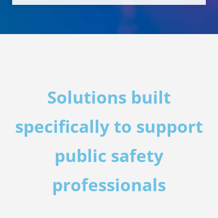
Solutions built
specifically to support
public safety
professionals