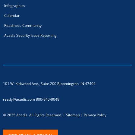
Infographics
Calendar
Readiness Community
Acadis Security Issue Reporting
101 W. Kirkwood Ave., Suite 200
Bloomington, IN 47404
ready@acadis.com
800-840-8048
© 2025 Acadis. All Rights Reserved. |
Sitemap
|
Privacy Policy