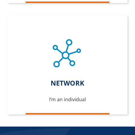
NETWORK
I’m an individual