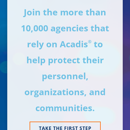
Join the more than
10,000 agencies that
rely on Acadis
to
®
help protect their
personnel,
organizations, and
communities.
TAKE THE FIRST STEP