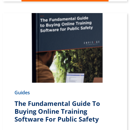
Guides
The Fundamental Guide To
Buying Online Training
Software For Public Safety