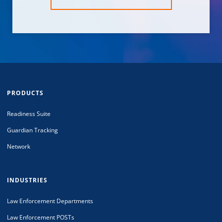
PRODUCTS
Readiness Suite
Guardian Tracking
Network
INDUSTRIES
Law Enforcement Departments
Law Enforcement POSTs