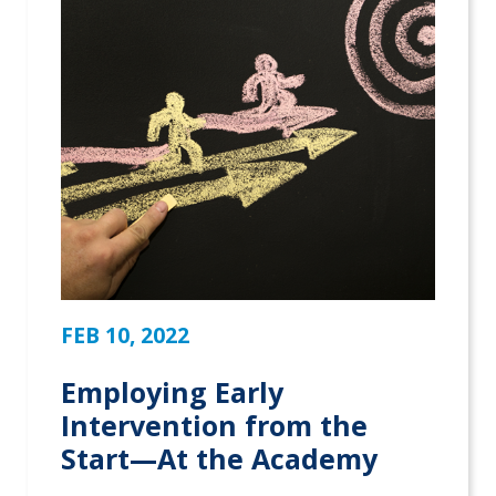
FEB 10, 2022
Employing Early
Intervention from the
Start—At the Academy