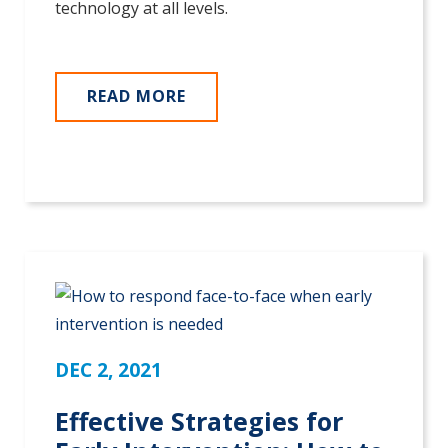
technology at all levels.
READ MORE
DEC 2, 2021
Effective Strategies for