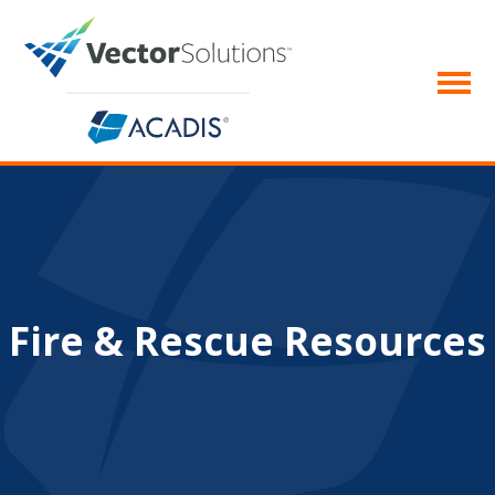
Fire & Rescue Resources