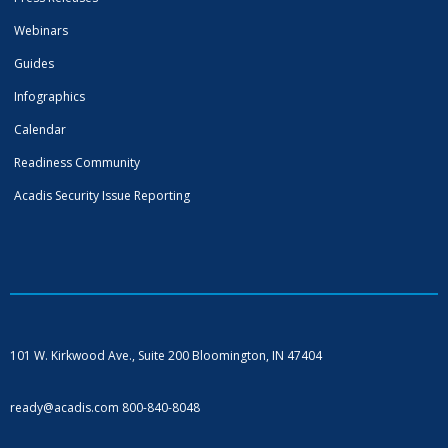
Webinars
Guides
Infographics
Calendar
Readiness Community
Acadis Security Issue Reporting
101 W. Kirkwood Ave., Suite 200
Bloomington, IN 47404
ready@acadis.com
800-840-8048