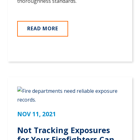
thoroughness standards.
READ MORE
NOV 11, 2021
Not Tracking Exposures
for Your Firefighters Can