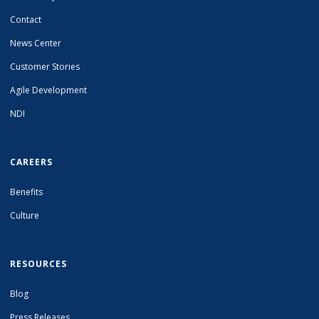
Contact
News Center
Customer Stories
Agile Development
NDI
CAREERS
Benefits
Culture
RESOURCES
Blog
Press Releases