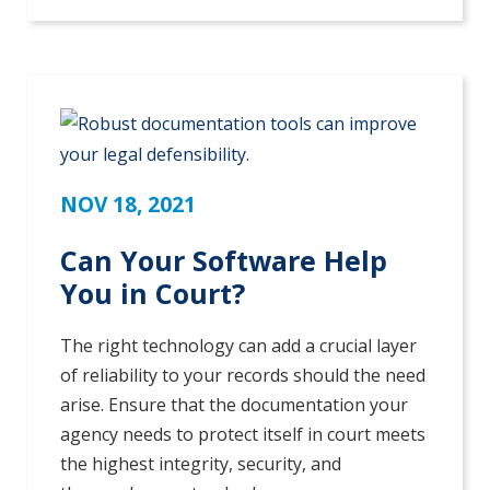
NOV 18, 2021
Can Your Software Help
You in Court?
The right technology can add a crucial layer
of reliability to your records should the need
arise. Ensure that the documentation your
agency needs to protect itself in court meets
the highest integrity, security, and