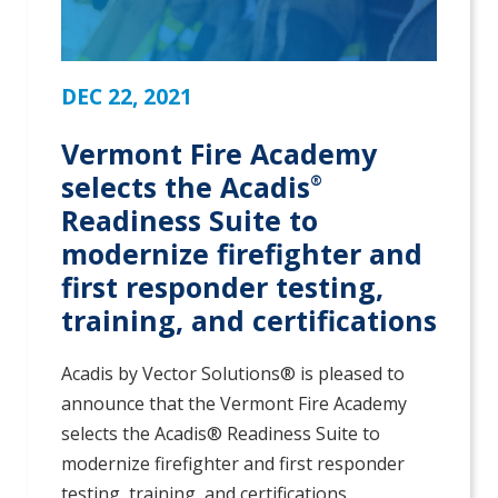
DEC 22, 2021
Vermont Fire Academy
selects the Acadis
®
Readiness Suite to
modernize firefighter and
first responder testing,
training, and certifications
Acadis by Vector Solutions® is pleased to
announce that the Vermont Fire Academy
selects the Acadis® Readiness Suite to
modernize firefighter and first responder
testing, training, and certifications.