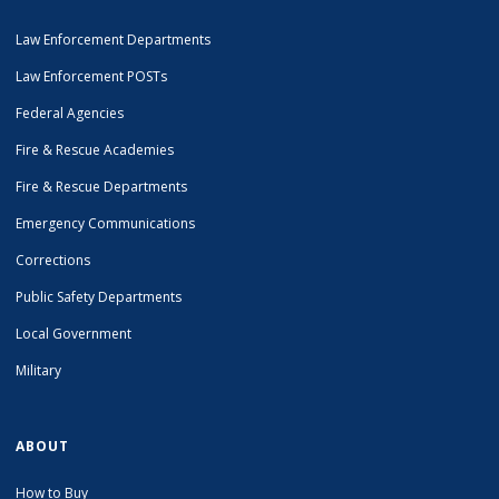
Law Enforcement Departments
Law Enforcement POSTs
Federal Agencies
Fire & Rescue Academies
Fire & Rescue Departments
Emergency Communications
Corrections
Public Safety Departments
Local Government
Military
ABOUT
How to Buy