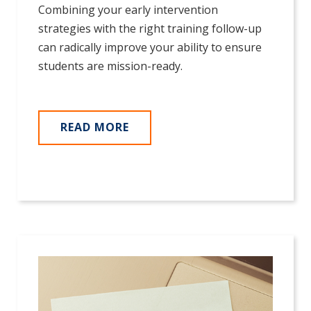
Combining your early intervention
strategies with the right training follow-up
can radically improve your ability to ensure
students are mission-ready.
READ MORE