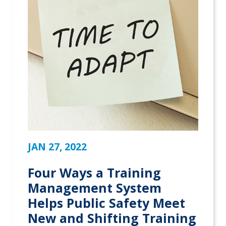
JAN 27, 2022
Four Ways a Training
Management System
Helps Public Safety Meet
New and Shifting Training