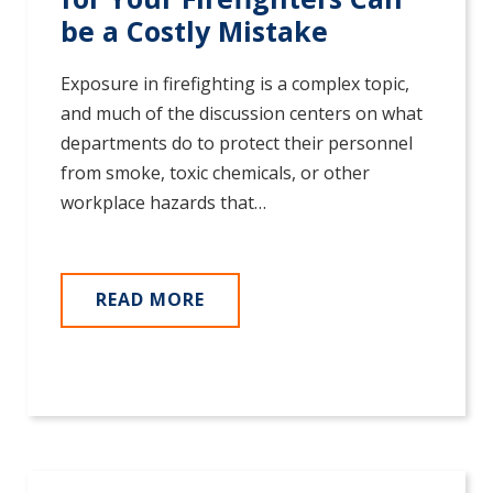
be a Costly Mistake
Exposure in firefighting is a complex topic,
and much of the discussion centers on what
departments do to protect their personnel
from smoke, toxic chemicals, or other
workplace hazards that…
READ MORE