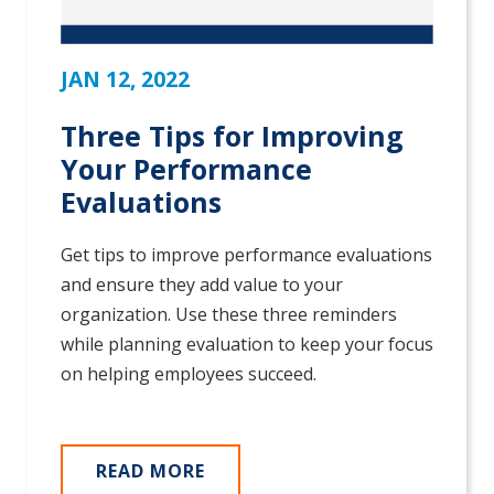
JAN 12, 2022
Three Tips for Improving
Your Performance
Evaluations
Get tips to improve performance evaluations
and ensure they add value to your
organization. Use these three reminders
while planning evaluation to keep your focus
on helping employees succeed.
READ MORE