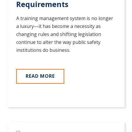
Requirements
A training management system is no longer
a luxury—it has become a necessity as
changing rules and shifting legislation
continue to alter the way public safety
institutions do business.
READ MORE