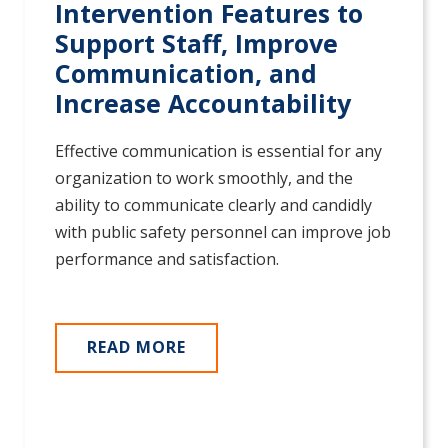
Intervention Features to
Support Staff, Improve
Communication, and
Increase Accountability
Effective communication is essential for any
organization to work smoothly, and the
ability to communicate clearly and candidly
with public safety personnel can improve job
performance and satisfaction.
READ MORE