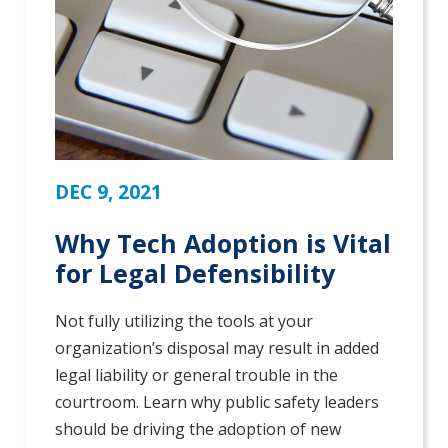
DEC 9, 2021
Why Tech Adoption is Vital
for Legal Defensibility
Not fully utilizing the tools at your
organization’s disposal may result in added
legal liability or general trouble in the
courtroom. Learn why public safety leaders
should be driving the adoption of new