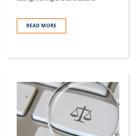
READ MORE