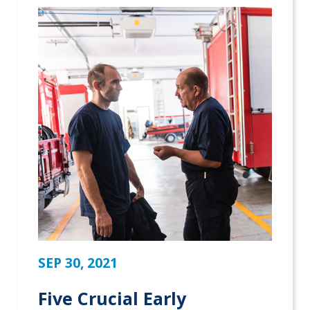
SEP 30, 2021
Five Crucial Early