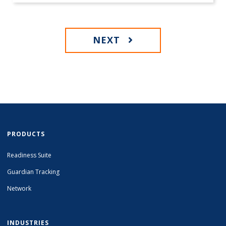
NEXT
PRODUCTS
Readiness Suite
Guardian Tracking
Network
INDUSTRIES