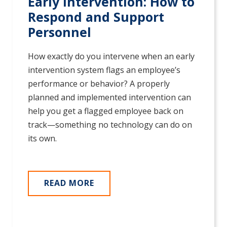
Early Intervention: How to
Respond and Support
Personnel
How exactly do you intervene when an early
intervention system flags an employee’s
performance or behavior? A properly
planned and implemented intervention can
help you get a flagged employee back on
track—something no technology can do on
its own.
READ MORE