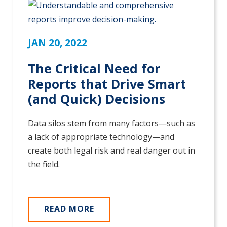
JAN 20, 2022
The Critical Need for
Reports that Drive Smart
(and Quick) Decisions
Data silos stem from many factors—such as
a lack of appropriate technology—and
create both legal risk and real danger out in
the field.
READ MORE