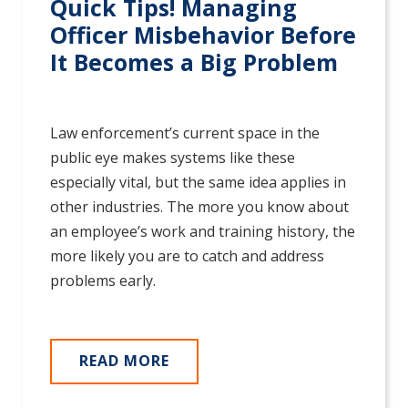
Quick Tips! Managing
Officer Misbehavior Before
It Becomes a Big Problem
Law enforcement’s current space in the
public eye makes systems like these
especially vital, but the same idea applies in
other industries. The more you know about
an employee’s work and training history, the
more likely you are to catch and address
problems early.
READ MORE