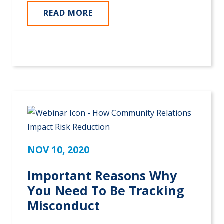
READ MORE
NOV 10, 2020
Important Reasons Why
You Need To Be Tracking
Misconduct