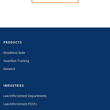
PRODUCTS
Readiness Suite
Guardian Tracking
Network
INDUSTRIES
Law Enforcement Departments
Law Enforcement POSTs