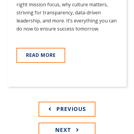
right mission focus, why culture matters,
striving for transparency, data-driven
leadership, and more. It’s everything you can
do now to ensure success tomorrow.
READ MORE
PREVIOUS
NEXT