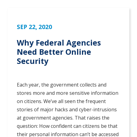
SEP 22, 2020
Why Federal Agencies
Need Better Online
Security
Each year, the government collects and
stores more and more sensitive information
on citizens. We’ve all seen the frequent
stories of major hacks and cyber-intrusions
at government agencies. That raises the
question: How confident can citizens be that
their personal information can’t be accessed