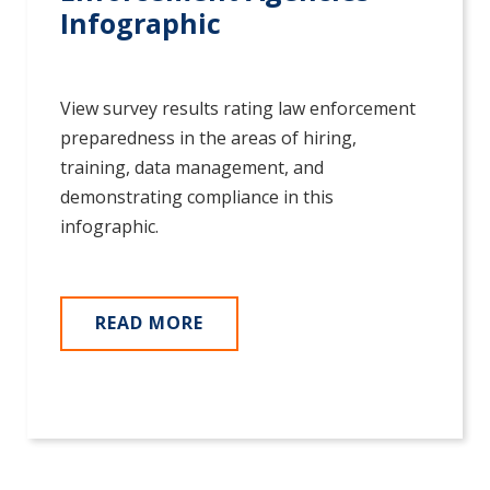
Infographic
View survey results rating law enforcement
preparedness in the areas of hiring,
training, data management, and
demonstrating compliance in this
infographic.
READ MORE