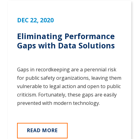
DEC 22, 2020
Eliminating Performance
Gaps with Data Solutions
Gaps in recordkeeping are a perennial risk
for public safety organizations, leaving them
vulnerable to legal action and open to public
criticism. Fortunately, these gaps are easily
prevented with modern technology.
READ MORE