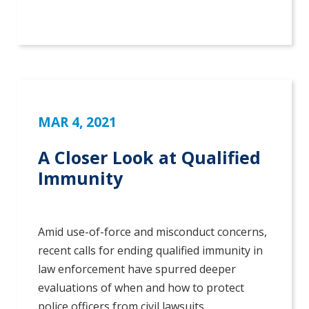
MAR 4, 2021
A Closer Look at Qualified
Immunity
Amid use-of-force and misconduct concerns,
recent calls for ending qualified immunity in
law enforcement have spurred deeper
evaluations of when and how to protect
police officers from civil lawsuits.