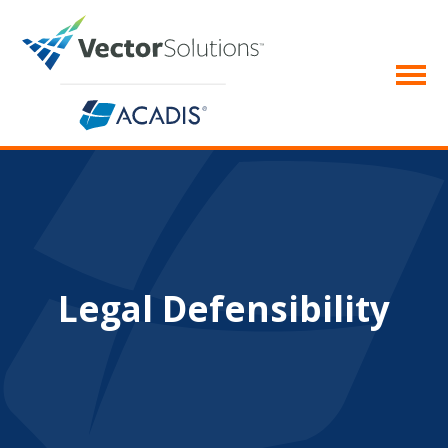
Legal Defensibility