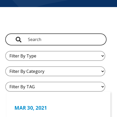
MAR 30, 2021