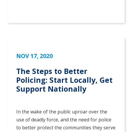
NOV 17, 2020
The Steps to Better
Policing: Start Locally, Get
Support Nationally
In the wake of the public uproar over the
use of deadly force, and the need for police
to better protect the communities they serve