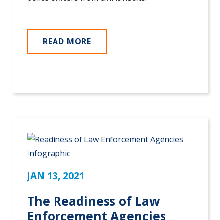
READ MORE
JAN 13, 2021
The Readiness of Law
Enforcement Agencies