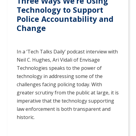
Three Ways We’re Using
Technology to Support
Police Accountability and
Change
In a ‘Tech Talks Daily’ podcast interview with
Neil C. Hughes, Ari Vidali of Envisage
Technologies speaks to the power of
technology in addressing some of the
challenges facing policing today. With
greater scrutiny from the public at large, it is
imperative that the technology supporting
law enforcement is both transparent and
historic.