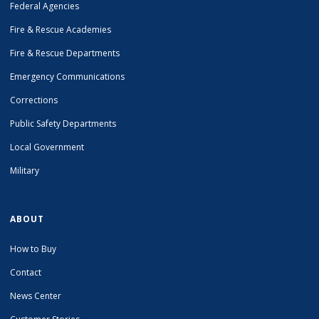
Federal Agencies
Fire & Rescue Academies
Fire & Rescue Departments
Emergency Communications
Corrections
Public Safety Departments
Local Government
Military
ABOUT
How to Buy
Contact
News Center