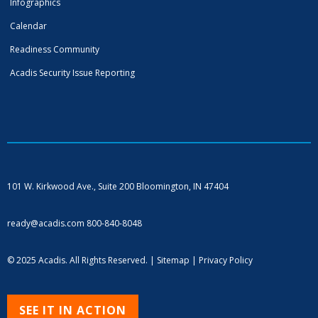
Infographics
Calendar
Readiness Community
Acadis Security Issue Reporting
101 W. Kirkwood Ave., Suite 200
Bloomington, IN 47404
ready@acadis.com
800-840-8048
© 2025 Acadis. All Rights Reserved. |
Sitemap
|
Privacy Policy
SEE IT IN ACTION