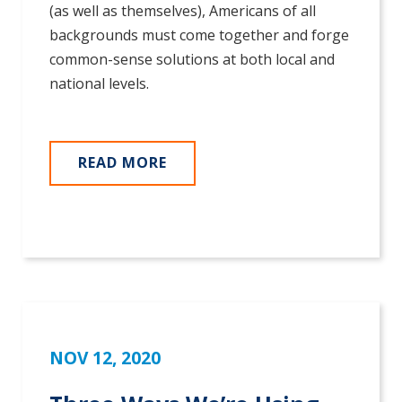
(as well as themselves), Americans of all
backgrounds must come together and forge
common-sense solutions at both local and
national levels.
READ MORE
NOV 12, 2020