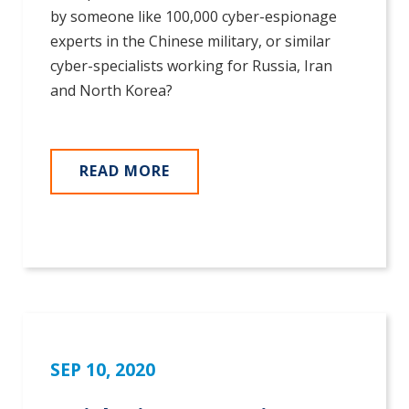
by someone like 100,000 cyber-espionage
experts in the Chinese military, or similar
cyber-specialists working for Russia, Iran
and North Korea?
READ MORE
SEP 10, 2020