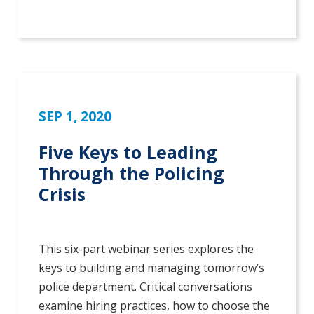
SEP 1, 2020
Five Keys to Leading
Through the Policing
Crisis
This six-part webinar series explores the
keys to building and managing tomorrow’s
police department. Critical conversations
examine hiring practices, how to choose the