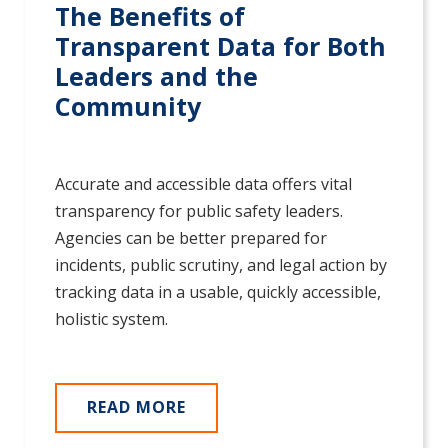
The Benefits of
Transparent Data for Both
Leaders and the
Community
Accurate and accessible data offers vital
transparency for public safety leaders.
Agencies can be better prepared for
incidents, public scrutiny, and legal action by
tracking data in a usable, quickly accessible,
holistic system.
READ MORE