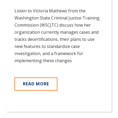
Listen to Victoria Mathews from the
Washington State Criminal Justice Training
Commission (WSCJTC) discuss how her
organization currently manages cases and
tracks decertifications, their plans to use
new features to standardize case
investigation, and a framework for
implementing these changes.
READ MORE