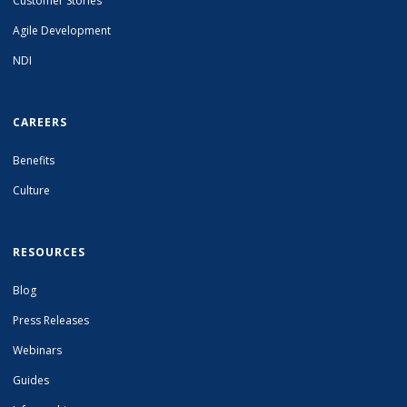
Customer Stories
Agile Development
NDI
CAREERS
Benefits
Culture
RESOURCES
Blog
Press Releases
Webinars
Guides